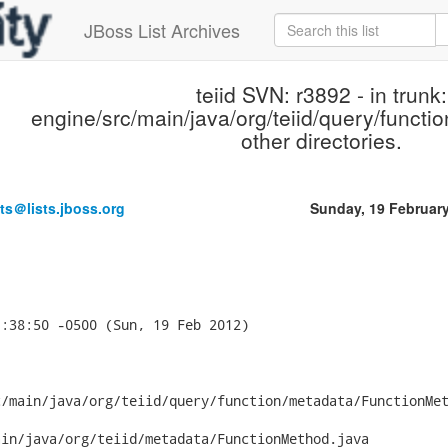
JBoss List Archives
teiid SVN: r3892 - in trunk:
engine/src/main/java/org/teiid/query/functi
other directories.
ts＠lists.jboss.org
Sunday, 19 Februar