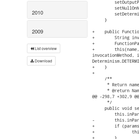
2010
2009
List overview
Download