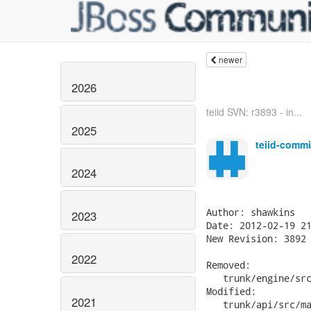
newer
2026
teiid SVN: r3893 - in...
2025
teiid-commi
2024
2023
2022
2021