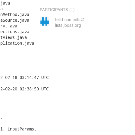
(1)
PARTICIPANTS
teiid-commits＠
lists.jboss.org