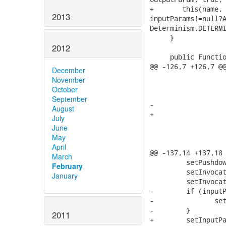
2013
2012
December
November
October
September
August
July
June
May
April
March
February
January
2011