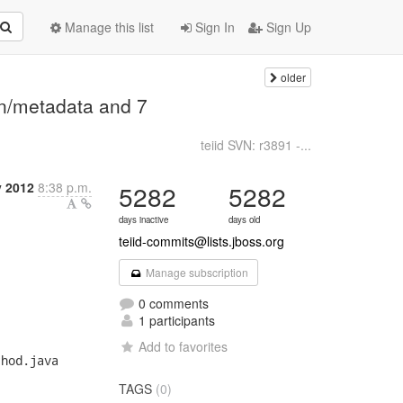
Manage this list
Sign In
Sign Up
older
on/metadata and 7
teiid SVN: r3891 -...
y 2012
8:38 p.m.
5282
5282
days inactive
days old
teiid-commits@lists.jboss.org
Manage subscription
0 comments
1 participants
Add to favorites
TAGS
(0)