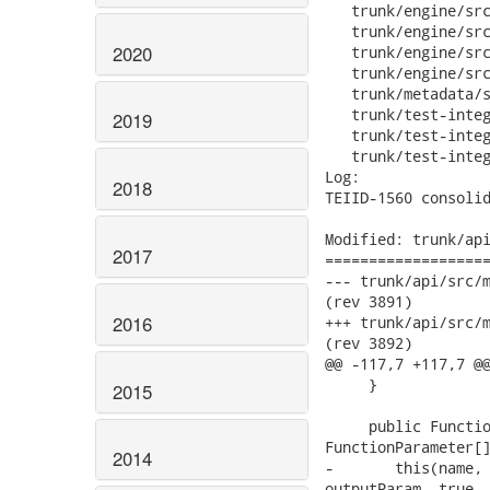
2020
2019
2018
2017
2016
2015
2014