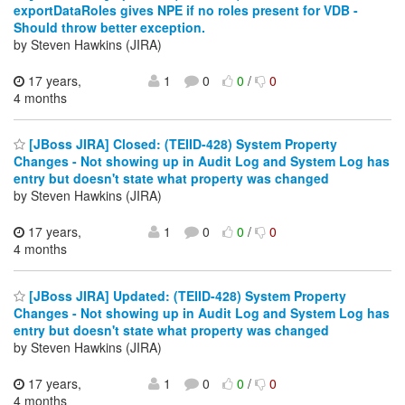
exportDataRoles gives NPE if no roles present for VDB -
Should throw better exception.
by Steven Hawkins (JIRA)
17 years,
1
0
0
/
0
4 months
[JBoss JIRA] Closed: (TEIID-428) System Property
Changes - Not showing up in Audit Log and System Log has
entry but doesn't state what property was changed
by Steven Hawkins (JIRA)
17 years,
1
0
0
/
0
4 months
[JBoss JIRA] Updated: (TEIID-428) System Property
Changes - Not showing up in Audit Log and System Log has
entry but doesn't state what property was changed
by Steven Hawkins (JIRA)
17 years,
1
0
0
/
0
4 months