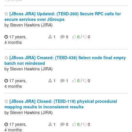
[JBoss JIRA] Updated: (TEIID-260) Secure RPC calls for
secure services over JGroups
by Steven Hawkins (JIRA)
17 years,
1
0
0
/
0
4 months
[JBoss JIRA] Created: (TEIID-438) Select node final empty
batch not reindexed
by Steven Hawkins (JIRA)
17 years,
1
1
0
/
0
4 months
[JBoss JIRA] Closed: (TEIID-119) physical procedural
mapping results in inconsistent results
by Steven Hawkins (JIRA)
17 years,
1
0
0
/
0
4 months