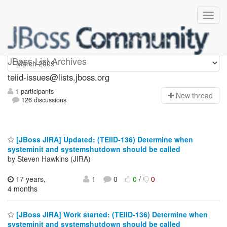
teiid-issues
JBoss List Archives
teiid-issues@lists.jboss.org
1 participants
N
ew thread
126 discussions
[JBoss JIRA] Updated: (TEIID-136) Determine when
systeminit and systemshutdown should be called
by Steven Hawkins (JIRA)
17 years,
1
0
0
/
0
4 months
[JBoss JIRA] Work started: (TEIID-136) Determine when
systeminit and systemshutdown should be called