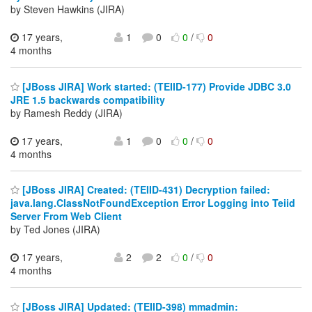
by Steven Hawkins (JIRA)
17 years,
1
0
0
/
0
4 months
[JBoss JIRA] Work started: (TEIID-177) Provide JDBC 3.0
JRE 1.5 backwards compatibility
by Ramesh Reddy (JIRA)
17 years,
1
0
0
/
0
4 months
[JBoss JIRA] Created: (TEIID-431) Decryption failed:
java.lang.ClassNotFoundException Error Logging into Teiid
Server From Web Client
by Ted Jones (JIRA)
17 years,
2
2
0
/
0
4 months
[JBoss JIRA] Updated: (TEIID-398) mmadmin: