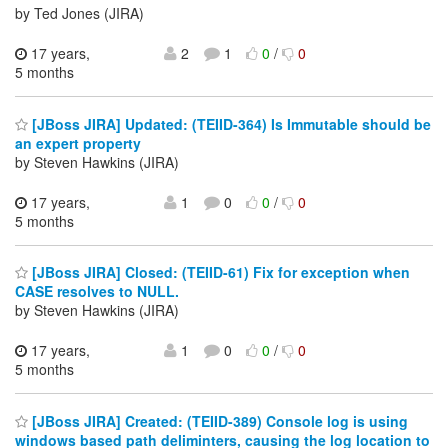
by Ted Jones (JIRA)
17 years,
2
1
0
/
0
5 months
[JBoss JIRA] Updated: (TEIID-364) Is Immutable should be
an expert property
by Steven Hawkins (JIRA)
17 years,
1
0
0
/
0
5 months
[JBoss JIRA] Closed: (TEIID-61) Fix for exception when
CASE resolves to NULL.
by Steven Hawkins (JIRA)
17 years,
1
0
0
/
0
5 months
[JBoss JIRA] Created: (TEIID-389) Console log is using
windows based path deliminters, causing the log location to