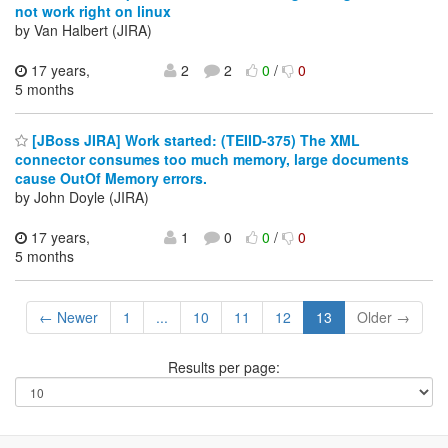
not work right on linux
by Van Halbert (JIRA)
17 years,
2
2
0
/
0
5 months
[JBoss JIRA] Work started: (TEIID-375) The XML
connector consumes too much memory, large documents
cause OutOf Memory errors.
by John Doyle (JIRA)
17 years,
1
0
0
/
0
5 months
← Newer
1
...
10
11
12
13
Older →
Results per page: