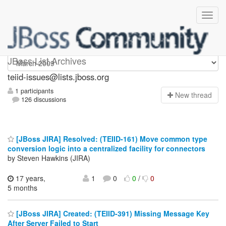
teiid-issues
JBoss List Archives
teiid-issues@lists.jboss.org
1 participants
N
ew thread
126 discussions
[JBoss JIRA] Resolved: (TEIID-161) Move common type
conversion logic into a centralized facility for connectors
by Steven Hawkins (JIRA)
17 years,
1
0
0
/
0
5 months
[JBoss JIRA] Created: (TEIID-391) Missing Message Key
After Server Failed to Start