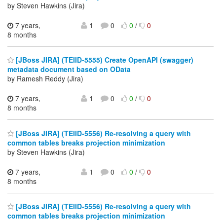
by Steven Hawkins (Jira)
7 years,
1
0
0
/
0
8 months
[JBoss JIRA] (TEIID-5555) Create OpenAPI (swagger)
metadata document based on OData
by Ramesh Reddy (Jira)
7 years,
1
0
0
/
0
8 months
[JBoss JIRA] (TEIID-5556) Re-resolving a query with
common tables breaks projection minimization
by Steven Hawkins (Jira)
7 years,
1
0
0
/
0
8 months
[JBoss JIRA] (TEIID-5556) Re-resolving a query with
common tables breaks projection minimization