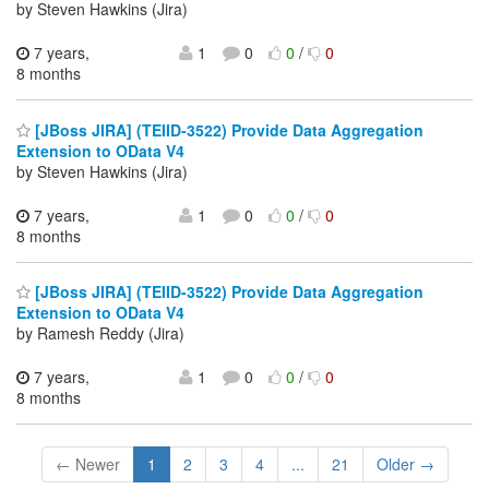
by Steven Hawkins (Jira)
7 years,
1
0
0
/
0
8 months
[JBoss JIRA] (TEIID-3522) Provide Data Aggregation
Extension to OData V4
by Steven Hawkins (Jira)
7 years,
1
0
0
/
0
8 months
[JBoss JIRA] (TEIID-3522) Provide Data Aggregation
Extension to OData V4
by Ramesh Reddy (Jira)
7 years,
1
0
0
/
0
8 months
← Newer
1
2
3
4
...
21
Older →