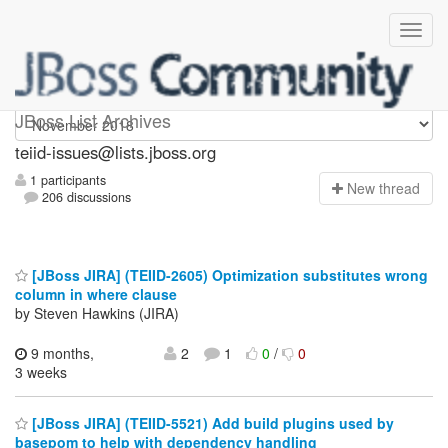
teiid-issues
JBoss List Archives
teiid-issues@lists.jboss.org
1 participants
N
ew thread
206 discussions
[JBoss JIRA] (TEIID-2605) Optimization substitutes wrong
column in where clause
by Steven Hawkins (JIRA)
9 months,
2
1
0
/
0
3 weeks
[JBoss JIRA] (TEIID-5521) Add build plugins used by
basepom to help with dependency handling