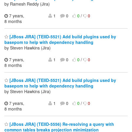
by Ramesh Reddy (Jira)
7 years,
1
0
0
/
0
8 months
[JBoss JIRA] (TEIID-5521) Add build plugins used by
basepom to help with dependency handling
by Steven Hawkins (Jira)
7 years,
1
0
0
/
0
8 months
[JBoss JIRA] (TEIID-5521) Add build plugins used by
basepom to help with dependency handling
by Steven Hawkins (Jira)
7 years,
1
0
0
/
0
8 months
[JBoss JIRA] (TEIID-5556) Re-resolving a query with
common tables breaks projection minimization