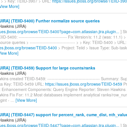
--- > > Key: TEIID-3907 > URL:
https://issues.jboss.org/browse/TEIID-39
View More]
IRA] (TEIID-5400) Further normalize source queries
Hawkins (JIRA)
ssues.jboss.org/browse/TEIID-5400?page=com.atlassian.jira.plugin...
] S
D-5400: ---------------------------------- Fix Version/s: 11.2 (was: 11.1) >
ource queries > -------------------------------- > > Key: TEIID-5400 > URL:
sues.jboss.org/browse/TEIID-5400
> Project: Teiid > Issue Type: Sub-ta
View More]
IRA] (TEIID-5459) Support for large counts/ranks
Hawkins (JIRA)
ins created TEIID-5459: ------------------------------------- Summary: Sup
ks Key: TEIID-5459 URL:
https://issues.jboss.org/browse/TEIID-5459
Pr
: Enhancement Components: Query Engine Reporter: Steven Hawkins 
kins Fix For: 11.2 Most databases implement analytical ranks/row_nu
igint -
…
[View More]
IRA] (TEIID-5447) support for percent_rank, cume_dist, nth_valu
Hawkins (JIRA)
ssues.jboss.org/browse/TEIID-5447?page=com.atlassian.jira.plugin...
] S