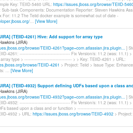
ample Key: TEIID-5460 URL:
https://issues.jboss.org/browse/TEIID-546
: Sub-task Components: Documentation Reporter: Steven Hawkins Ass
x For: 11.2 The Teiid docker example is somewhat out of date -
eloper.jboss.org/
…
[View More]
IRA] (TEIID-4261) Hive: Add support for array type
Hawkins (JIRA)
ssues.jboss.org/browse/TEIID-4261?page=com.atlassian.jira.plugin...
] S
ID-4261: ---------------------------------- Fix Version/s: 11.2 (was: 11.1) 
array type > -------------------------------- > > Key: TEIID-4261 > URL:
sues.jboss.org/browse/TEIID-4261
> Project: Teiid > Issue Type: Enhanc
ts:
…
[View More]
IRA] (TEIID-4932) Support defining UDFs based upon a class and
Hawkins (JIRA)
ssues.jboss.org/browse/TEIID-4932?page=com.atlassian.jira.plugin...
] S
ID-4932: ---------------------------------- Fix Version/s: 11.2 (was: 11.1) 
s based upon a class and or function > ---------------------------------------
EIID-4932 > URL:
https://issues.jboss.org/browse/TEIID-4932
> Project: