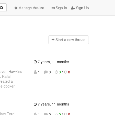
Manage this list
Sign In
Sign Up
Start a n
ew thread
7 years, 11 months
teven Hawkins
1
0
0
/
0
: Rafal
reated a
ce docker
7 years, 11 months
date Teiid
1
0
0
/
0