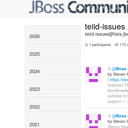
teiid-issues
teiid-issues@lists.jb
2026
1 participants
173 d
2025
[JBoss 
2024
by Steven 
[
https://i
resolved TE
2023
Korytkowski
subtask for
support > -
2022
[JBoss J
by Steven 
2021
Steven Hawk