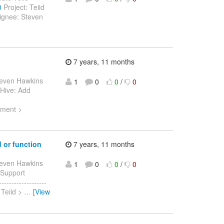
0
Project: Teiid
ignee: Steven
7 years, 11 months
teven Hawkins
1
0
0
/
0
> Hive: Add
ement >
 or function
7 years, 11 months
teven Hawkins
1
0
0
/
0
> Support
-----------------
 Teiid >
…
[View