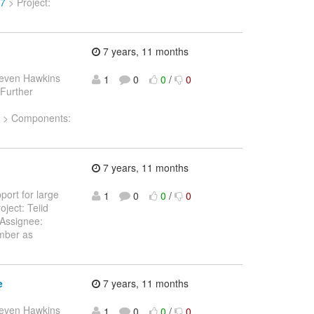
07
> Project:
7 years, 11 months
teven Hawkins
1
0
0
/
0
 Further
sk > Components:
7 years, 11 months
port for large
1
0
0
/
0
oject: Teiid
Assignee:
mber as
e
7 years, 11 months
teven Hawkins
1
0
0
/
0