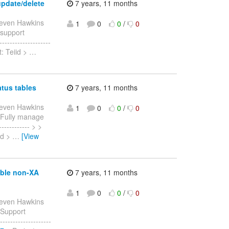
update/delete
7 years, 11 months
teven Hawkins
1
0
0
/
0
> support
------------------
: Teiid >
…
atus tables
7 years, 11 months
teven Hawkins
1
0
0
/
0
 > Fully manage
------------ > >
id >
…
[View
able non-XA
7 years, 11 months
1
0
0
/
0
teven Hawkins
> Support
-----------------