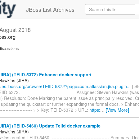
JBoss List Archives
August 2018
oss.org
iscussions
JIRA] (TEIID-5372) Enhance docker support
Hawkins (JIRA)
ssues.jboss.org/browse/TEIID-5372?page=com.atlassian.jira.plugin...
] S
IID-5372. ----------------------------------- Assignee: Steven Hawkins (was
) Resolution: Done Marking the parent issue as principally resolved. C
 updating the quickstart or further expanding the formal docs. > Enhan
--------------------- > > Key: TEIID-5372 > URL:
https:
…
[View More]
IRA] (TEIID-5460) Update Teiid docker example
Hawkins (JIRA)
ins created TEIID-5460: ------------------------------------- Summary: Up