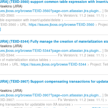
IRA] (TEIID-3560) support common table expression with insert/
Hawkins (JIRA)
ssues.jboss.org/browse/TEIID-3560?page=com.atlassian.jira.plugin...
] S
D-3560: ---------------------------------- Fix Version/s: 11.2 (was: 11.1) 
 expression with insert/update/delete > --------------------------------------
 TEIID-3560 > URL:
https://issues.jboss.org/browse/TEIID-3560
> Project
]
IRA] (TEIID-5344) Fully manage the creation of materialization st
Hawkins (JIRA)
ssues.jboss.org/browse/TEIID-5344?page=com.atlassian.jira.plugin...
] S
ID-5344: ---------------------------------- Fix Version/s: 11.2 (was: 11.1)
 of materialization status tables > ----------------------------------------------
D-5344 > URL:
https://issues.jboss.org/browse/TEIID-5344
> Project: Tei
JIRA] (TEIID-3907) Support compensating transactions for updat
Hawkins (JIRA)
ssues.jboss.org/browse/TEIID-3907?page=com.atlassian.jira.plugin...
] S
ID-3907: ---------------------------------- Fix Version/s: 11.2 (was: 11.1) 
 transactions for updatable non-XA sources > -------------------------------