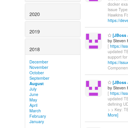
docker ex
Issue Type
2020
Hawkins Fi
https://dev
2019
[JBoss J
by Steven 
[
https://i
2018
updated TEI
support for 
December
https://is
November
Componen
October
September
[JBoss J
August
by Steven 
July
[
https://i
June
updated TEI
May
defining UDF
April
> > Key: T
March
More]
February
January