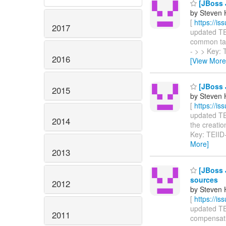
[JBoss J
by Steven 
[
https://i
2017
updated TEII
common table
- > > Key:
2016
[View More
[JBoss J
2015
by Steven 
[
https://i
updated TEI
2014
the creation
Key: TEII
More]
2013
[JBoss 
sources
2012
by Steven 
[
https://i
updated TEI
2011
compensating