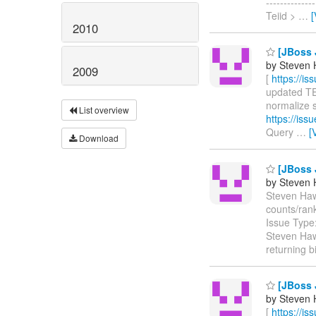
-----------
Teiid >
…
[
2010
[JBoss J
by Steven 
2009
[
https://i
updated TEII
normalize s
List overview
https://is
Query
…
[
Download
[JBoss J
by Steven 
Steven Hawk
counts/ran
Issue Type
Steven Haw
returning b
[JBoss J
by Steven 
[
https://i