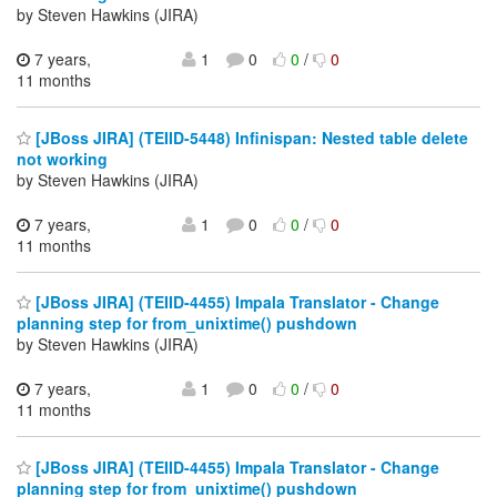
by Steven Hawkins (JIRA)
7 years,
1
0
0
/
0
11 months
[JBoss JIRA] (TEIID-5448) Infinispan: Nested table delete
not working
by Steven Hawkins (JIRA)
7 years,
1
0
0
/
0
11 months
[JBoss JIRA] (TEIID-4455) Impala Translator - Change
planning step for from_unixtime() pushdown
by Steven Hawkins (JIRA)
7 years,
1
0
0
/
0
11 months
[JBoss JIRA] (TEIID-4455) Impala Translator - Change
planning step for from_unixtime() pushdown