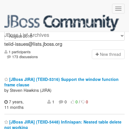
teiid-issues
JBoss List Archives
teiid-issues@lists.jboss.org
1 participants
N
ew thread
173 discussions
[JBoss JIRA] (TEIID-5316) Support the window function
frame clause
by Steven Hawkins (JIRA)
7 years,
1
0
0
/
0
11 months
[JBoss JIRA] (TEIID-5448) Infinispan: Nested table delete
not working