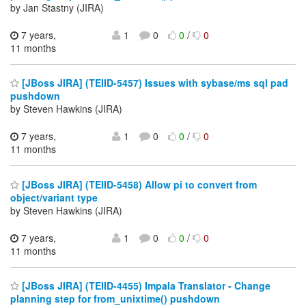
by Jan Stastny (JIRA)
7 years,
1
0
0
/
0
11 months
[JBoss JIRA] (TEIID-5457) Issues with sybase/ms sql pad
pushdown
by Steven Hawkins (JIRA)
7 years,
1
0
0
/
0
11 months
[JBoss JIRA] (TEIID-5458) Allow pi to convert from
object/variant type
by Steven Hawkins (JIRA)
7 years,
1
0
0
/
0
11 months
[JBoss JIRA] (TEIID-4455) Impala Translator - Change
planning step for from_unixtime() pushdown