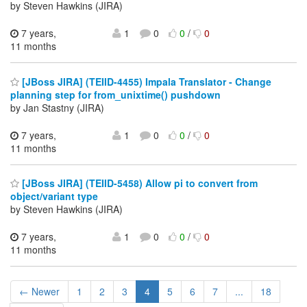
by Steven Hawkins (JIRA)
7 years,
1
0
0
/
0
11 months
[JBoss JIRA] (TEIID-4455) Impala Translator - Change
planning step for from_unixtime() pushdown
by Jan Stastny (JIRA)
7 years,
1
0
0
/
0
11 months
[JBoss JIRA] (TEIID-5458) Allow pi to convert from
object/variant type
by Steven Hawkins (JIRA)
7 years,
1
0
0
/
0
11 months
← Newer
1
2
3
4
5
6
7
...
18