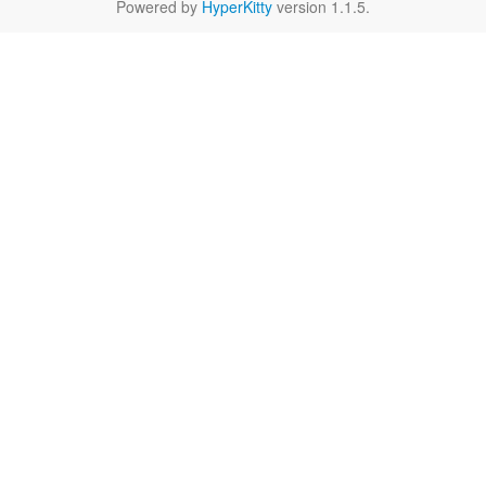
Powered by
HyperKitty
version 1.1.5.