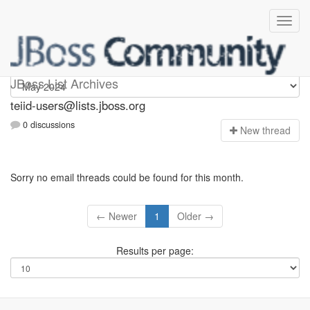
teiid-users
JBoss List Archives
teiid-users@lists.jboss.org
0 discussions
N
ew thread
Sorry no email threads could be found for this month.
← Newer
1
Older →
Results per page: