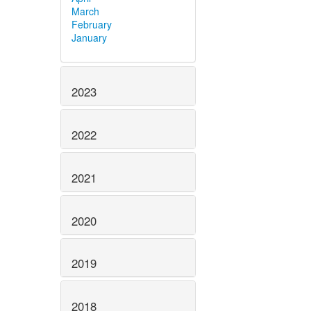
March
February
January
2023
2022
2021
2020
2019
2018