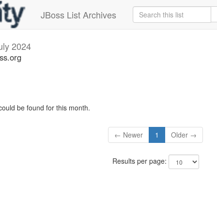
JBoss List Archives
uly 2024
oss.org
could be found for this month.
← Newer
1
Older →
Results per page: