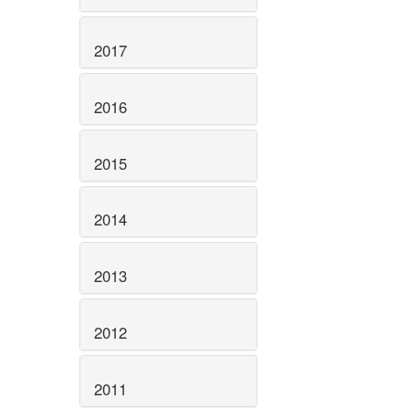
2017
2016
2015
2014
2013
2012
2011