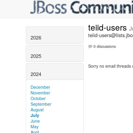
teiid-users
J
teiid-users@lists.jb
2026
0 discussions
2025
Sorry no email threads 
2024
December
November
October
September
August
July
June
May
April