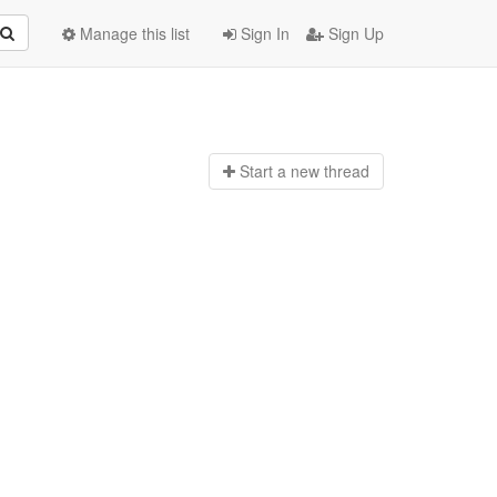
Manage this list
Sign In
Sign Up
Start a n
ew thread