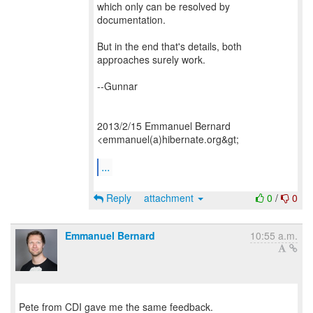
which only can be resolved by
documentation.
But in the end that's details, both
approaches surely work.
--Gunnar
2013/2/15 Emmanuel Bernard
<emmanuel(a)hibernate.org&gt;
...
Reply
attachment
0
/
0
Emmanuel Bernard
10:55 a.m.
Pete from CDI gave me the same feedback.