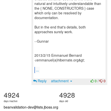
natural and intuitively understandable than
the { NONE, CONSTRUCTORS } case
which only can be resolved by
documentation.
But in the end that's details, both
approaches surely work.
--Gunnar
2013/2/15 Emmanuel Bernard
<emmanuel(a)hibernate.org&gt;
...
Reply
attachment
0
/
0
4924
4928
days inactive
days old
beanvalidation-dev@lists.jboss.org