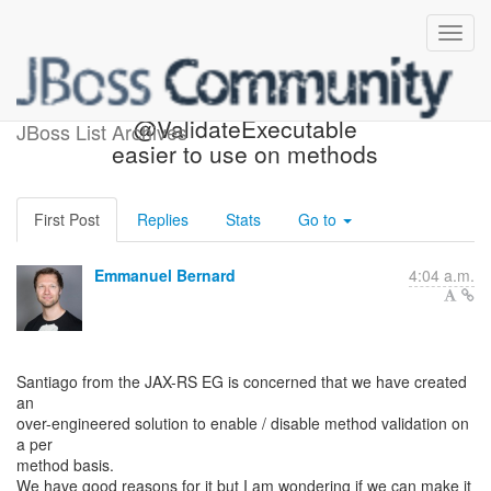
Making
@ValidateExecutable
JBoss List Archives
easier to use on methods
First Post
Replies
Stats
Go to
Emmanuel Bernard
4:04 a.m.
Santiago from the JAX-RS EG is concerned that we have created
an
over-engineered solution to enable / disable method validation on
a per
method basis.
We have good reasons for it but I am wondering if we can make it