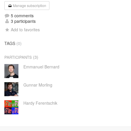
Manage subscription
5 comments
3 participants
Add to favorites
TAGS
(0)
(3)
PARTICIPANTS
Emmanuel Bernard
Gunnar Morling
Hardy Ferentschik