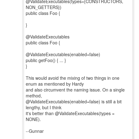
@ValidateExecutables(types={CONSTRUCTORS,
NON_GETTERS})
public class Foo {
}
@ValidateExecutables
public class Foo {
@ValidateExecutables(enabled=false)
public getFoo() { ... }
}
This would avoid the mixing of two things in one
enum as mentioned by Hardy
and also circumvent the naming issue. On a single
method,
@ValidateExecutables(enabled=false) is still a bit
lengthy, but I think
it's better than @ValidateExecutables(types =
NONE).
--Gunnar