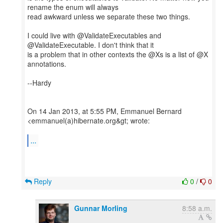
rename the enum will always
read awkward unless we separate these two things.
I could live with @ValidateExecutables and
@ValidateExecutable. I don't think that it
is a problem that in other contexts the @Xs is a list of @X
annotations.
--Hardy
On 14 Jan 2013, at 5:55 PM, Emmanuel Bernard
<emmanuel(a)hibernate.org&gt; wrote:
...
Reply
0
/
0
Gunnar Morling
8:58 a.m.