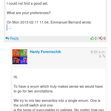
I could not find a good set.
What are your preferences?
...
Reply
0
/
0
Hardy Ferentschik
8:32 a.m.
Hi,
To have a enum which truly makes sense we would have
to go for two annotations.
We try to mix two semantics into a single emum. One is
the on/off switch and one
is the types of executables to validate. No matter how you