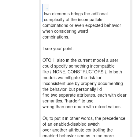
...
two elements brings the aditional
combinations or even expected behavior
when considering weird
combinations.
I see your point.
OTOH, also in the current model a user
could specify something incompatible
like { NONE, CONSTRUCTORS }. In both
models we mitigate the risk for
inconsistent use by properly documenting
the behavior, but personally I'd
find two separate attributes, each with clear
semantics, "harder" to use
wrong than one enum with mixed values.
Or, to put it in other words, the precedence
of an enabled/disabled switch
over another attribute controlling the
enabled behavior seems to me more