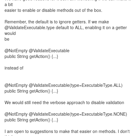
a bit
easier to enable or disable methods out of the box.
Remember, the default is to ignore getters. If we make
@ValidateExecutable.type default to ALL, enabling it on a getter
would
be
@NotEmpty @ValidateExecutable
public String getAction() {...}
instead of
@NotEmpty @ValidateExecutable(type=ExecutableType.ALL)
public String getAction() {...}
We would still need the verbose approach to disable validation
@NotEmpty @ValidateExecutable(type=ExecutableType.NONE)
public String getAction() {...}
I am open to suggestions to make that easier on methods. I don't