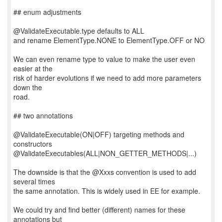
## enum adjustments
@ValidateExecutable.type defaults to ALL
and rename ElementType.NONE to ElementType.OFF or NO
We can even rename type to value to make the user even
easier at the
risk of harder evolutions if we need to add more parameters
down the
road.
## two annotations
@ValidateExecutable(ON|OFF) targeting methods and
constructors
@ValidateExecutables(ALL|NON_GETTER_METHODS|...)
The downside is that the @Xxxs convention is used to add
several times
the same annotation. This is widely used in EE for example.
We could try and find better (different) names for these
annotations but