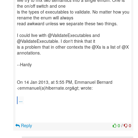
We try to mix two semantics into a single emum. One is
the on/off switch and one
is the types of executables to validate. No matter how you
rename the enum will always
read awkward unless we separate these two things.
I could live with @ValidateExecutables and
@ValidateExecutable. I don't think that it
is a problem that in other contexts the @Xs is a list of @X
annotations.
--Hardy
On 14 Jan 2013, at 5:55 PM, Emmanuel Bernard
<emmanuel(a)hibernate.org&gt; wrote:
...
Reply
0
/
0