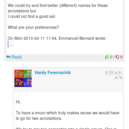
We could try and find better (different) names for these
annotations but
I could not find a good set.
What are your preferences?
...
Reply
0
/
0
Hardy Ferentschik
8:32 a.m.
Hi,
To have a enum which truly makes sense we would have
to go for two annotations.