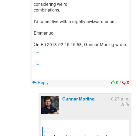
considering weird
combinations.
I'd rather live with a slightly awkward enum.
Emmanuel
...
...
Reply
0
/
0
Gunnar Morling
10:27 a.m.
...