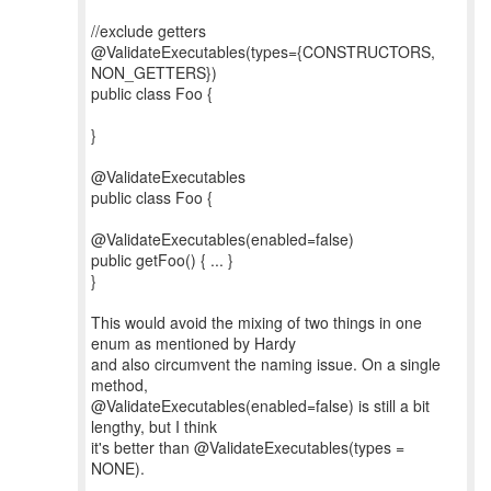
//exclude getters
@ValidateExecutables(types={CONSTRUCTORS,
NON_GETTERS})
public class Foo {
}
@ValidateExecutables
public class Foo {
@ValidateExecutables(enabled=false)
public getFoo() { ... }
}
This would avoid the mixing of two things in one
enum as mentioned by Hardy
and also circumvent the naming issue. On a single
method,
@ValidateExecutables(enabled=false) is still a bit
lengthy, but I think
it's better than @ValidateExecutables(types =
NONE).