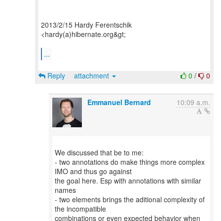
2013/2/15 Hardy Ferentschik
<hardy(a)hibernate.org&gt;
...
Reply
attachment
0
/
0
Emmanuel Bernard
10:09 a.m.
We discussed that be to me:
- two annotations do make things more complex
IMO and thus go against
the goal here. Esp with annotations with similar
names
- two elements brings the aditional complexity of
the incompatible
combinations or even expected behavior when