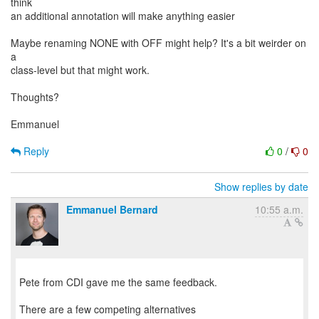
think
an additional annotation will make anything easier
Maybe renaming NONE with OFF might help? It's a bit weirder on
a
class-level but that might work.
Thoughts?
Emmanuel
Reply
0
/
0
Show replies by date
Emmanuel Bernard
10:55 a.m.
Pete from CDI gave me the same feedback.
There are a few competing alternatives