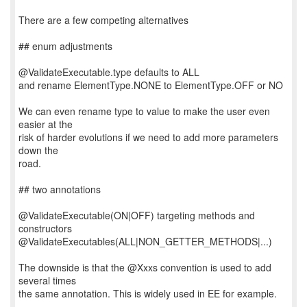
There are a few competing alternatives
## enum adjustments
@ValidateExecutable.type defaults to ALL
and rename ElementType.NONE to ElementType.OFF or NO
We can even rename type to value to make the user even
easier at the
risk of harder evolutions if we need to add more parameters
down the
road.
## two annotations
@ValidateExecutable(ON|OFF) targeting methods and
constructors
@ValidateExecutables(ALL|NON_GETTER_METHODS|...)
The downside is that the @Xxxs convention is used to add
several times
the same annotation. This is widely used in EE for example.