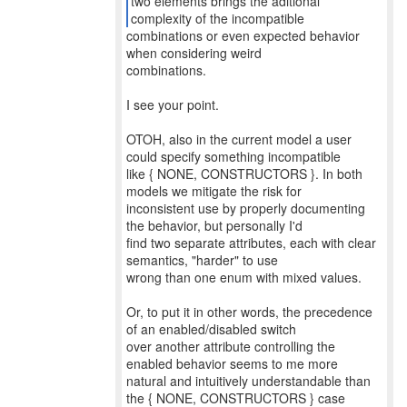
two elements brings the aditional
combinations or even expected behavior
when considering weird
combinations.
I see your point.
OTOH, also in the current model a user
could specify something incompatible
like { NONE, CONSTRUCTORS }. In both
models we mitigate the risk for
inconsistent use by properly documenting
the behavior, but personally I'd
find two separate attributes, each with clear
semantics, "harder" to use
wrong than one enum with mixed values.
Or, to put it in other words, the precedence
of an enabled/disabled switch
over another attribute controlling the
enabled behavior seems to me more
natural and intuitively understandable than
the { NONE, CONSTRUCTORS } case