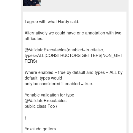
I agree with what Hardy said.
Alternatively we could have one annotation with two
attributes:
@ValidateExecutables(enabled=true/false,
types=ALL|CONSTRUCTORS|GETTERS|NON_GET
TERS)
Where enabled = true by default and types = ALL by
default. types would
only be considered if enabled = true.
//enable validation for type
@ValidateExecutables
public class Foo {
}
//exclude getters