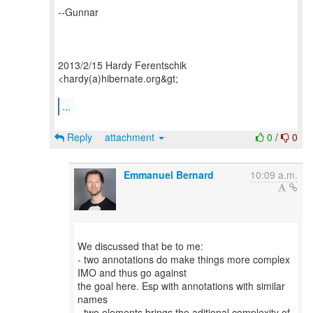
--Gunnar
2013/2/15 Hardy Ferentschik
<hardy(a)hibernate.org&gt;
...
Reply
attachment
0
/
0
Emmanuel Bernard
10:09 a.m.
We discussed that be to me:
- two annotations do make things more complex
IMO and thus go against
the goal here. Esp with annotations with similar
names
- two elements brings the aditional complexity of