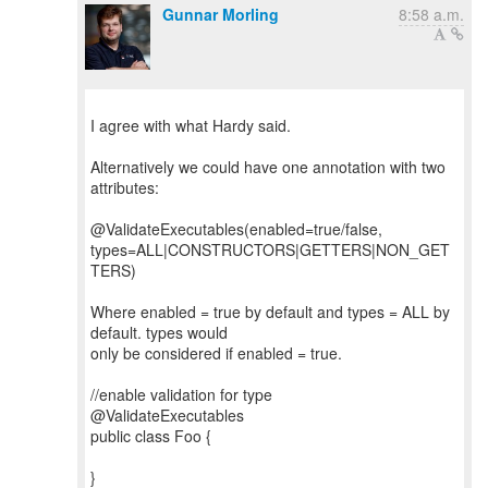
Gunnar Morling
8:58 a.m.
I agree with what Hardy said.
Alternatively we could have one annotation with two
attributes:
@ValidateExecutables(enabled=true/false,
types=ALL|CONSTRUCTORS|GETTERS|NON_GET
TERS)
Where enabled = true by default and types = ALL by
default. types would
only be considered if enabled = true.
//enable validation for type
@ValidateExecutables
public class Foo {
}