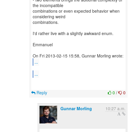
the incompatible
combinations or even expected behavior when
considering weird
combinations.
I'd rather live with a slightly awkward enum.
Emmanuel
...
...
Reply
0
/
0
Gunnar Morling
10:27 a.m.