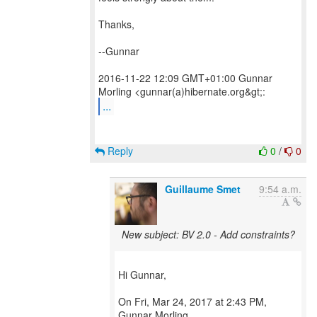
Thanks,
--Gunnar
2016-11-22 12:09 GMT+01:00 Gunnar
...
Reply
0
/
0
Guillaume Smet
9:54 a.m.
New subject: BV 2.0 - Add constraints?
Hi Gunnar,
On Fri, Mar 24, 2017 at 2:43 PM,
Gunnar Morling