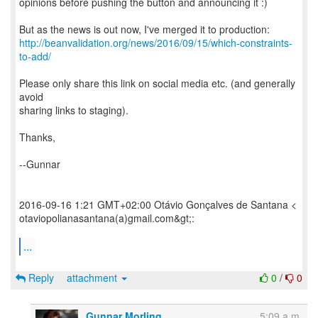
opinions before pushing the button and announcing it :)
http://beanvalidation.org/news/2016/09/15/which-constraints-
to-add/
Please only share this link on social media etc. (and generally
avoid
sharing links to staging).
Thanks,
--Gunnar
2016-09-16 1:21 GMT+02:00 Otávio Gonçalves de Santana <
otaviopolianasantana(a)gmail.com&gt;:
...
Reply
attachment
0
/
0
Gunnar Morling
5:09 a.m.