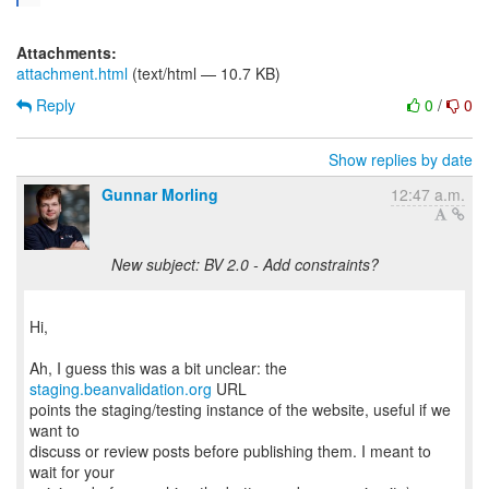
Attachments:
attachment.html
(text/html — 10.7 KB)
Reply
0
/
0
Show replies by date
Gunnar Morling
12:47 a.m.
New subject: BV 2.0 - Add constraints?
Hi,
Ah, I guess this was a bit unclear: the
staging.beanvalidation.org
URL
points the staging/testing instance of the website, useful if we
want to
discuss or review posts before publishing them. I meant to
wait for your