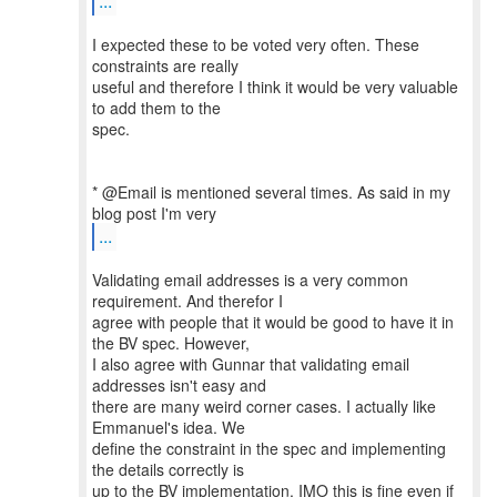
...
I expected these to be voted very often. These
constraints are really
useful and therefore I think it would be very valuable
to add them to the
spec.
* @Email is mentioned several times. As said in my
...
Validating email addresses is a very common
requirement. And therefor I
agree with people that it would be good to have it in
the BV spec. However,
I also agree with Gunnar that validating email
addresses isn't easy and
there are many weird corner cases. I actually like
Emmanuel's idea. We
define the constraint in the spec and implementing
the details correctly is
up to the BV implementation. IMO this is fine even if