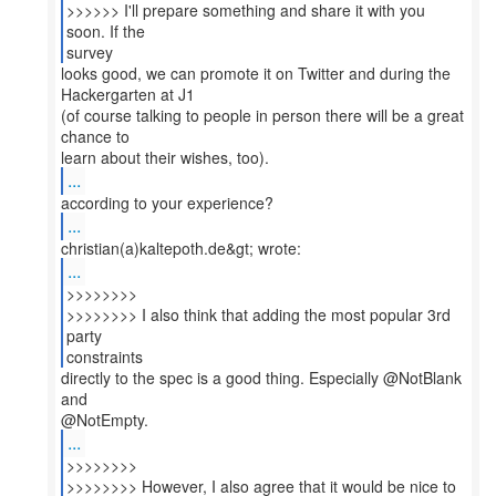
>>>>>> I'll prepare something and share it with you
soon. If the
survey
looks good, we can promote it on Twitter and during the
Hackergarten at J1
(of course talking to people in person there will be a great
chance to
...
...
...
>>>>>>>>
>>>>>>>> I also think that adding the most popular 3rd
party
constraints
directly to the spec is a good thing. Especially @NotBlank
and
...
>>>>>>>>
>>>>>>>> However, I also agree that it would be nice to