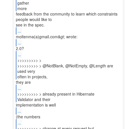
gather
more
feedback from the community to learn which constraints
people would like to
...
...
...
>>>>>>>>> >
>>>>>>>>> > @NotBlank, @NotEmpty, @Length are
used very
often in projects,
...
>>>>>>>>> > already present in Hibernate
Validator and their
...
...
>>>>>>>>> > change at every request but