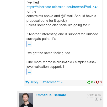
I've filed
https://hibernate.atlassian.net/browse/BVAL-548
for the
constraints above and @Email. Should have a
proposal done for it quickly
unless someone else feels like going for it.
* Another interesting one is support for Unicode
...
I've got the same feeling, too.
One more theme is cross-field / simpler class-
...
Reply
attachment
0
/
0
Emmanuel Bernard
2:02 a.m.