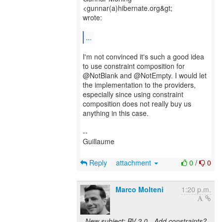
<gunnar(a)hibernate.org&gt;
wrote:
...
I'm not convinced it's such a good idea
to use constraint composition for
@NotBlank and @NotEmpty. I would let
the implementation to the providers,
especially since using constraint
composition does not really buy us
anything in this case.
--
Guillaume
Reply
attachment
0
/
0
Marco Molteni
1:20 p.m.
New subject: BV 2.0 - Add constraints?