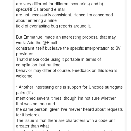
are very different for different scenarios) and b)
specs/RFCs around e-mail
are not necessarily consistent. Hence I'm concerned
about entering a mine
field of everlasting bug reports around it.
But Emmanuel made an interesting proposal that may
work: Add the @Email
constraint itself but leave the specific interpretation to BV
providers.
That'd make code using it portable in terms of
compilation, but runtime
behavior may differ of course. Feedback on this idea is
welcome.
* Another interesting one is support for Unicode surrogate
pairs (it's
mentioned several times, though I'm not sure whether
that was not one and
the same person, given I've *never* heard about requests
for it before).
The issue is that there are characters with a code unit
greater than what