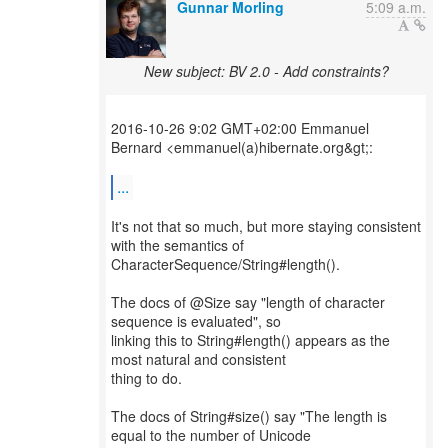
Gunnar Morling
5:09 a.m.
New subject: BV 2.0 - Add constraints?
2016-10-26 9:02 GMT+02:00 Emmanuel
Bernard <emmanuel(a)hibernate.org&gt;:
...
It's not that so much, but more staying consistent
with the semantics of
CharacterSequence/String#length().
The docs of @Size say "length of character
sequence is evaluated", so
linking this to String#length() appears as the
most natural and consistent
thing to do.
The docs of String#size() say "The length is
equal to the number of Unicode