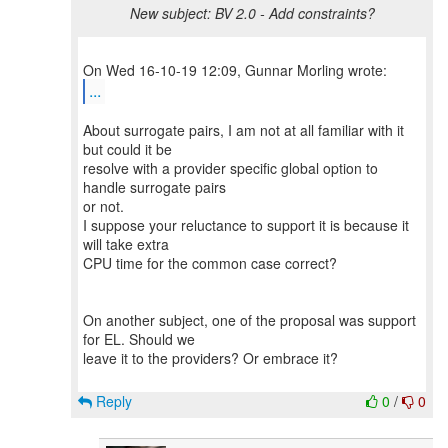
New subject: BV 2.0 - Add constraints?
...
About surrogate pairs, I am not at all familiar with it
but could it be
resolve with a provider specific global option to
handle surrogate pairs
or not.
I suppose your reluctance to support it is because it
will take extra
CPU time for the common case correct?
On another subject, one of the proposal was support
for EL. Should we
leave it to the providers? Or embrace it?
Reply
0
/
0