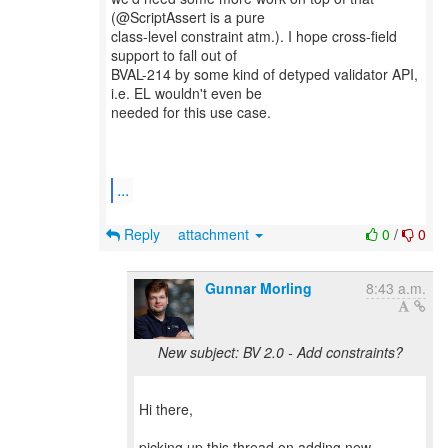
(@ScriptAssert is a pure
class-level constraint atm.). I hope cross-field
support to fall out of
BVAL-214 by some kind of detyped validator API,
i.e. EL wouldn't even be
needed for this use case.
...
Reply
attachment
0
/
0
Gunnar Morling
8:43 a.m.
New subject: BV 2.0 - Add constraints?
Hi there,
picking up this thread on adding new