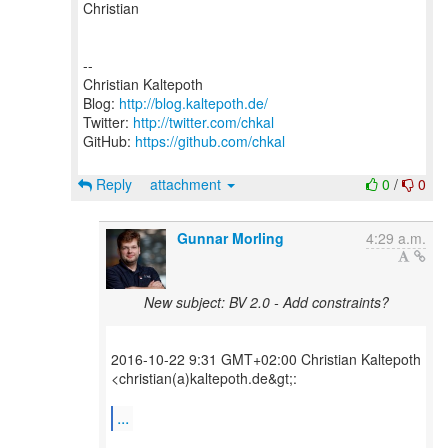
Christian
--
Christian Kaltepoth
Blog:
http://blog.kaltepoth.de/
Twitter:
http://twitter.com/chkal
GitHub:
https://github.com/chkal
Reply
attachment
0
/
0
Gunnar Morling
4:29 a.m.
New subject: BV 2.0 - Add constraints?
2016-10-22 9:31 GMT+02:00 Christian Kaltepoth
<christian(a)kaltepoth.de&gt;:
...