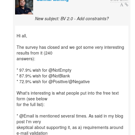
New subject: BV 2.0 - Add constraints?
Hi all,
The survey has closed and we got some very interesting
results from it (240
answers):
* 97.9% wish for @NotEmpty
* 87.9% wish for @NotBlank
* 72.9% wish for @Positive/@Negative
What's interesting is what people put into the free text
form (see below
for the full list):
* @Email is mentioned several times. As said in my blog
post I'm very
skeptical about supporting it, as a) requirements around
e-mail validation