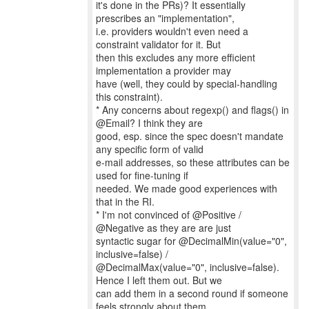
it's done in the PRs)? It essentially
prescribes an "implementation",
i.e. providers wouldn't even need a
constraint validator for it. But
then this excludes any more efficient
implementation a provider may
have (well, they could by special-handling
this constraint).
* Any concerns about regexp() and flags() in
@Email? I think they are
good, esp. since the spec doesn't mandate
any specific form of valid
e-mail addresses, so these attributes can be
used for fine-tuning if
needed. We made good experiences with
that in the RI.
* I'm not convinced of @Positive /
@Negative as they are are just
syntactic sugar for @DecimalMin(value="0",
inclusive=false) /
@DecimalMax(value="0", inclusive=false).
Hence I left them out. But we
can add them in a second round if someone
feels strongly about them.