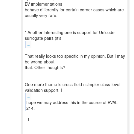
BV implementations
behave differently for certain corner cases which are
usually very rare.
* Another interesting one is support for Unicode
...
That really looks too specific in my opinion. But I may
be wrong about
that. Other thoughts?
One more theme is cross-field / simpler class-level
...
hope we may address this in the course of BVAL-
+1