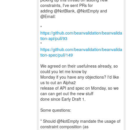
constraints, I've sent PRs for
adding @NotBlank, @NotEmpty and
@Email:
*
https://github.com/beanvalidation/beanvalida
tion-api/pull/93
*
https://github.com/beanvalidation/beanvalida
tion-spec/pull/149
We agreed on their usefulness already, so
could you let me know by
Monday if you have any objections? I'd like
us to cut an Alpha2
release of API and spec on Monday, so we
can can get out the new stuff
done since Early Draft 1.
Some questions:
* Should @NotEmpty mandate the usage of
constraint composition (as