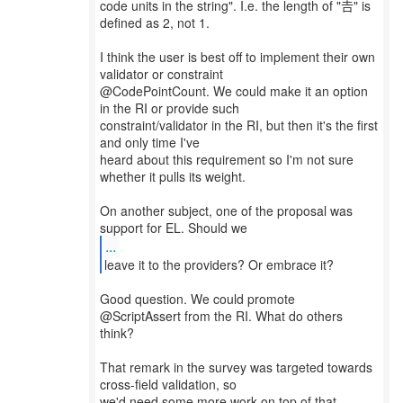
code units in the string". I.e. the length of "𠮷" is
defined as 2, not 1.
I think the user is best off to implement their own
validator or constraint
@CodePointCount. We could make it an option
in the RI or provide such
constraint/validator in the RI, but then it's the first
and only time I've
heard about this requirement so I'm not sure
whether it pulls its weight.
On another subject, one of the proposal was
...
Good question. We could promote
@ScriptAssert from the RI. What do others
think?
That remark in the survey was targeted towards
cross-field validation, so
we'd need some more work on top of that