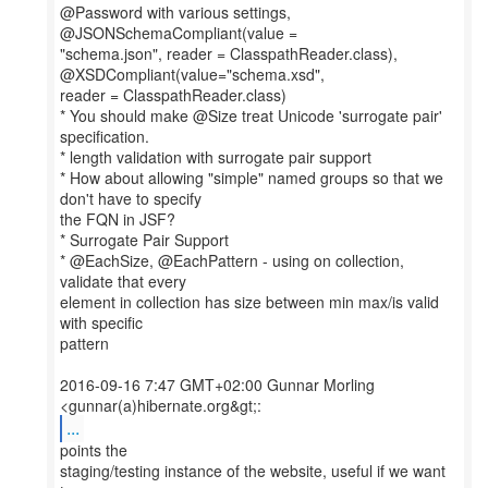
@Password with various settings,
@JSONSchemaCompliant(value =
"schema.json", reader = ClasspathReader.class),
@XSDCompliant(value="schema.xsd",
reader = ClasspathReader.class)
* You should make @Size treat Unicode 'surrogate pair'
specification.
* length validation with surrogate pair support
* How about allowing "simple" named groups so that we
don't have to specify
the FQN in JSF?
* Surrogate Pair Support
* @EachSize, @EachPattern - using on collection,
validate that every
element in collection has size between min max/is valid
with specific
pattern
2016-09-16 7:47 GMT+02:00 Gunnar Morling
...
points the
staging/testing instance of the website, useful if we want