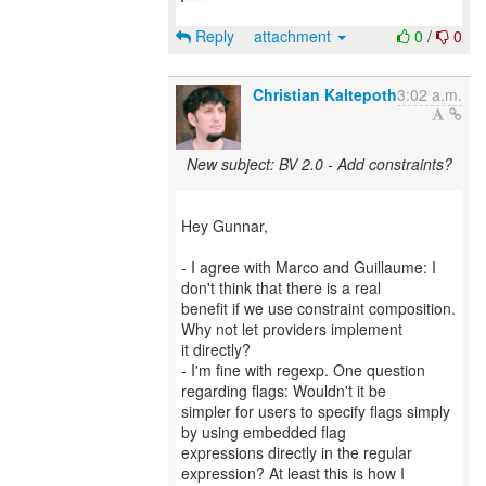
Reply
attachment
0
/
0
Christian Kaltepoth
3:02 a.m.
New subject: BV 2.0 - Add constraints?
Hey Gunnar,
- I agree with Marco and Guillaume: I
don't think that there is a real
benefit if we use constraint composition.
Why not let providers implement
it directly?
- I'm fine with regexp. One question
regarding flags: Wouldn't it be
simpler for users to specify flags simply
by using embedded flag
expressions directly in the regular
expression? At least this is how I