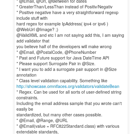
* @Email, @Url, @Between for dates
* GreaterThan/LessThan instead of Positiv/Negativ
* Positive negative have a very straightforward regexp
include stuff with
hard regex for example IpAddress( ipv4 or ipv6 )
@WebUrl @Image? ;)
@ValidXML and etc I am not saying add this, I am saying
add validator that
you believe half of the developers will make wrong
* @Email, @PostalCode, @PhoneNumber
* Past and Future support for Java DateTime API
* Please support Surrogate Pair in @Size.
* I want you to add a surrogate pair support in @Size
annotation
http://showcase.omnifaces.org/validators/validateBean
* Regex. Can be used for all sorts of user-defined string
constraints.
Including the email address sample that you wrote can't
easily be
standardized, but many other cases possible.
* @Email, @Range, @URL
* @Email(value = RFC822Standard.class) with various
extendable standards,