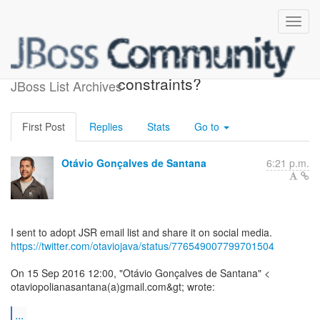
Re: [bv-dev] BV 2.0 - Add
constraints?
JBoss List Archives
First Post
Replies
Stats
Go to
Otávio Gonçalves de Santana
6:21 p.m.
https://twitter.com/otaviojava/status/776549007799701504
On 15 Sep 2016 12:00, "Otávio Gonçalves de Santana" <
otaviopolianasantana(a)gmail.com&gt; wrote:
...