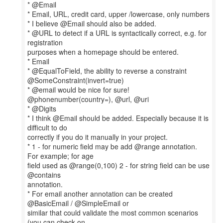
* @Email
* Email, URL, credit card, upper /lowercase, only numbers
* I believe @Email should also be added.
* @URL to detect if a URL is syntactically correct, e.g. for
registration
purposes when a homepage should be entered.
* Email
* @EqualToField, the ability to reverse a constraint
@SomeConstraint(invert=true)
* @email would be nice for sure!
@phonenumber(country=), @url, @uri
* @Digits
* I think @Email should be added. Especially because it is
difficult to do
correctly if you do it manually in your project.
* 1 - for numeric field may be add @range annotation.
For example; for age
field used as @range(0,100) 2 - for string field can be use
@contains
annotation.
* For email another annotation can be created
@BasicEmail / @SimpleEmail or
similar that could validate the most common scenarios
(you can check on