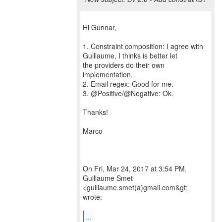
Hi Gunnar,
1. Constraint composition: I agree with
Guillaume, I thinks is better let
the providers do their own
implementation.
2. Email regex: Good for me.
3. @Positive/@Negative: Ok.
Thanks!
Marco
On Fri, Mar 24, 2017 at 3:54 PM,
Guillaume Smet
<guillaume.smet(a)gmail.com&gt;
wrote:
...