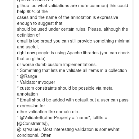
github too what validations are more common) this could
help 80% of the
cases and the name of the annotation is expressive
enough to suggest that
should be used under certain rules. Please, although the
definition of
email is too broad you can still provide something minimal
and useful,
right now people is using Apache libraries (you can check
that on github)
or worse dumb custom implementations.
* Something that lets me validate all items in a collection
* @Range
* Validator invoquer
* custom constraints should be possible via meta
annotation
* Email should be added with default but a user can pass
expression for
other validation like domain etc...
* @ValidateIf(otherProperty = "name", fulfills =
[@Constraints]),
@Is("value). Most interesting validation is somewhat
conditional. Often