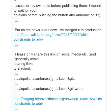
to
discuss or review posts before publishing them. I meant
to wait for your
...
http://beanvalidation.org/news/2016/09/15/which-
constraints-to-add/
...
Please only share this link on social media etc. (and
generally avoid
sharing links
...
...
...
http://staging.beanvalidation.org/news/2016/09/15/which-
constraints-to-add/
...