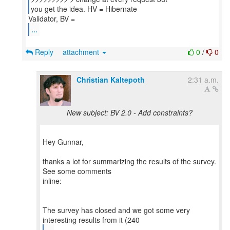
you get the idea. HV = Hibernate
...
Reply
attachment
0
/
0
Christian Kaltepoth
2:31 a.m.
New subject: BV 2.0 - Add constraints?
Hey Gunnar,
thanks a lot for summarizing the results of the survey.
See some comments
inline:
The survey has closed and we got some very