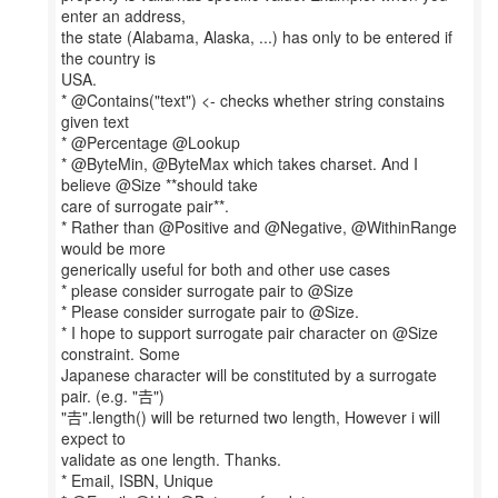
enter an address,
the state (Alabama, Alaska, ...) has only to be entered if
the country is
USA.
* @Contains("text") <- checks whether string constains
given text
* @Percentage @Lookup
* @ByteMin, @ByteMax which takes charset. And I
believe @Size **should take
care of surrogate pair**.
* Rather than @Positive and @Negative, @WithinRange
would be more
generically useful for both and other use cases
* please consider surrogate pair to @Size
* Please consider surrogate pair to @Size.
* I hope to support surrogate pair character on @Size
constraint. Some
Japanese character will be constituted by a surrogate
pair. (e.g. "𠮷")
"𠮷".length() will be returned two length, However i will
expect to
validate as one length. Thanks.
* Email, ISBN, Unique