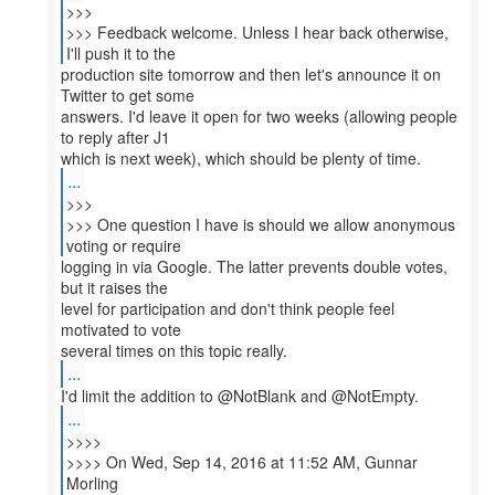
>>>
>>> Feedback welcome. Unless I hear back otherwise,
production site tomorrow and then let's announce it on
Twitter to get some
answers. I'd leave it open for two weeks (allowing people
to reply after J1
...
>>>
>>> One question I have is should we allow anonymous
logging in via Google. The latter prevents double votes,
but it raises the
level for participation and don't think people feel
motivated to vote
...
...
>>>>
>>>> On Wed, Sep 14, 2016 at 11:52 AM, Gunnar
Morling