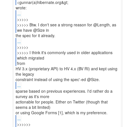
<gunnar(a)hibernate.org&gt;
...
>>>>>
>>>>> Btw. I don't see a strong reason for @Length, as
...
>>>>>
>>>>> I think it's commonly used in older applications
which migrated
from
HV 3.x (proprietary API) to HV 4.x (BV RI) and kept using
the legacy
...
sparse based on previous experiences. I'd rather do a
survey as it's more
actionable for people. Either on Twitter (though that
seems a bit limited)
...
>>>>>>