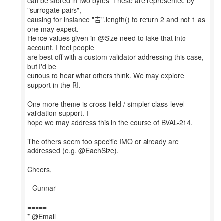
can be stored in two bytes. These are represented by
"surrogate pairs",
causing for instance "𠮷".length() to return 2 and not 1 as
one may expect.
Hence values given in @Size need to take that into
account. I feel people
are best off with a custom validator addressing this case,
but I'd be
curious to hear what others think. We may explore
support in the RI.
One more theme is cross-field / simpler class-level
validation support. I
hope we may address this in the course of BVAL-214.
The others seem too specific IMO or already are
addressed (e.g. @EachSize).
Cheers,
--Gunnar
=====
* @Email