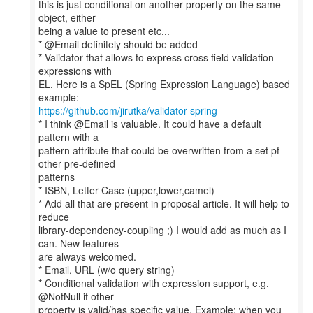
this is just conditional on another property on the same
object, either
being a value to present etc...
* @Email definitely should be added
* Validator that allows to express cross field validation
expressions with
EL. Here is a SpEL (Spring Expression Language) based
https://github.com/jirutka/validator-spring
* I think @Email is valuable. It could have a default
pattern with a
pattern attribute that could be overwritten from a set pf
other pre-defined
patterns
* ISBN, Letter Case (upper,lower,camel)
* Add all that are present in proposal article. It will help to
reduce
library-dependency-coupling ;) I would add as much as I
can. New features
are always welcomed.
* Email, URL (w/o query string)
* Conditional validation with expression support, e.g.
@NotNull if other
property is valid/has specific value. Example: when you