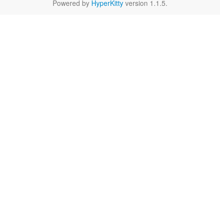
Powered by
HyperKitty
version 1.1.5.