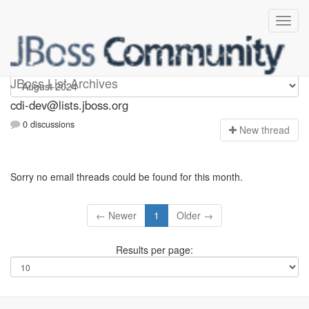
cdi-dev
JBoss List Archives
cdi-dev@lists.jboss.org
0 discussions
N
ew thread
Sorry no email threads could be found for this month.
← Newer
1
Older →
Results per page: