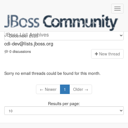
cdi-dev
JBoss List Archives
cdi-dev@lists.jboss.org
0 discussions
N
ew thread
Sorry no email threads could be found for this month.
← Newer
1
Older →
Results per page: