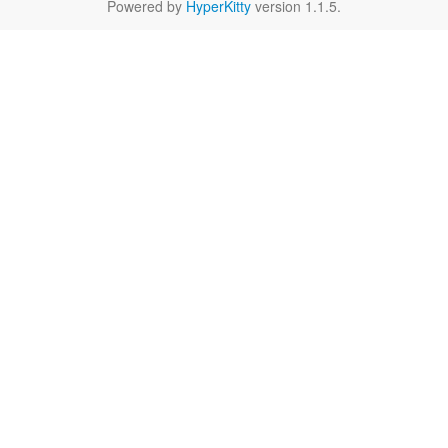
Powered by
HyperKitty
version 1.1.5.