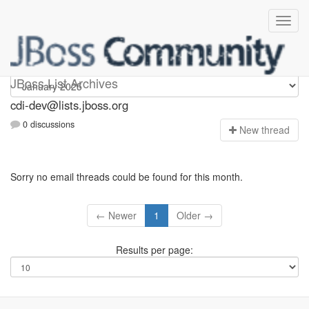
cdi-dev
JBoss List Archives
cdi-dev@lists.jboss.org
0 discussions
N
ew thread
Sorry no email threads could be found for this month.
← Newer
1
Older →
Results per page: