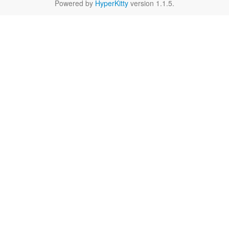
Powered by
HyperKitty
version 1.1.5.