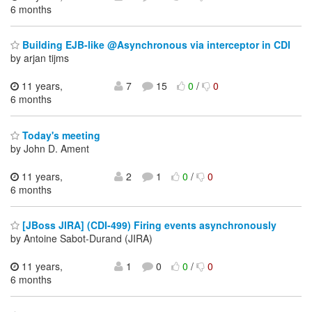
6 months
Building EJB-like @Asynchronous via interceptor in CDI
by arjan tijms
11 years,
7
15
0
/
0
6 months
Today's meeting
by John D. Ament
11 years,
2
1
0
/
0
6 months
[JBoss JIRA] (CDI-499) Firing events asynchronously
by Antoine Sabot-Durand (JIRA)
11 years,
1
0
0
/
0
6 months