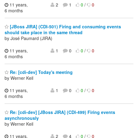
11 years,
2
1
0
/
0
6 months
[JBoss JIRA] (CDI-501) Firing and consuming events
should take place in the same thread
by José Paumard (JIRA)
11 years,
1
0
0
/
0
6 months
Re: [cdi-dev] Today's meeting
by Werner Keil
11 years,
1
0
0
/
0
6 months
Re: [cdi-dev] [JBoss JIRA] (CDI-499) Firing events
asynchronously
by Werner Keil
11 years,
2
4
0
/
0