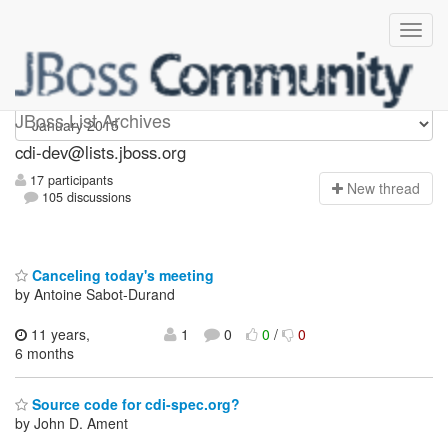
cdi-dev
JBoss List Archives
cdi-dev@lists.jboss.org
17 participants
N
ew thread
105 discussions
Canceling today's meeting
by Antoine Sabot-Durand
11 years,
1
0
0
/
0
6 months
Source code for cdi-spec.org?
by John D. Ament