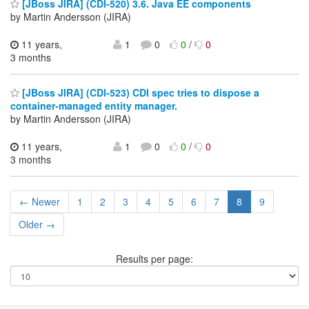
[JBoss JIRA] (CDI-520) 3.6. Java EE components
by Martin Andersson (JIRA)
11 years,
1
0
0
/
0
3 months
[JBoss JIRA] (CDI-523) CDI spec tries to dispose a
container-managed entity manager.
by Martin Andersson (JIRA)
11 years,
1
0
0
/
0
3 months
← Newer
1
2
3
4
5
6
7
8
9
Older →
Results per page: