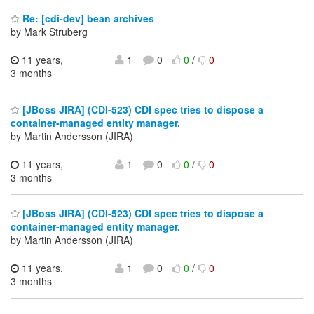
Re: [cdi-dev] bean archives
by Mark Struberg
11 years,
1
0
0
/
0
3 months
[JBoss JIRA] (CDI-523) CDI spec tries to dispose a
container-managed entity manager.
by Martin Andersson (JIRA)
11 years,
1
0
0
/
0
3 months
[JBoss JIRA] (CDI-523) CDI spec tries to dispose a
container-managed entity manager.
by Martin Andersson (JIRA)
11 years,
1
0
0
/
0
3 months