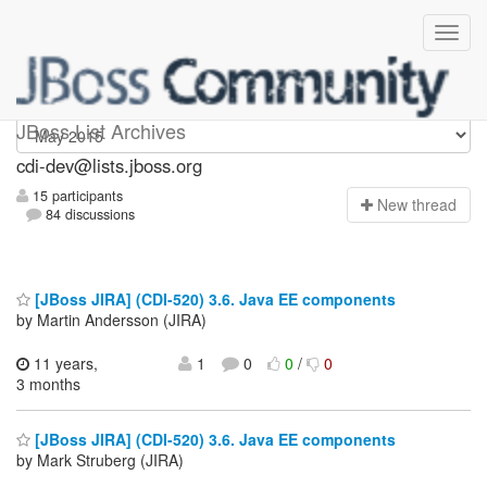
cdi-dev
JBoss List Archives
cdi-dev@lists.jboss.org
15 participants
N
ew thread
84 discussions
[JBoss JIRA] (CDI-520) 3.6. Java EE components
by Martin Andersson (JIRA)
11 years,
1
0
0
/
0
3 months
[JBoss JIRA] (CDI-520) 3.6. Java EE components
by Mark Struberg (JIRA)