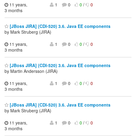
11 years,
1
0
0
/
0
3 months
[JBoss JIRA] (CDI-520) 3.6. Java EE components
by Mark Struberg (JIRA)
11 years,
1
0
0
/
0
3 months
[JBoss JIRA] (CDI-520) 3.6. Java EE components
by Martin Andersson (JIRA)
11 years,
1
0
0
/
0
3 months
[JBoss JIRA] (CDI-520) 3.6. Java EE components
by Mark Struberg (JIRA)
11 years,
1
0
0
/
0
3 months