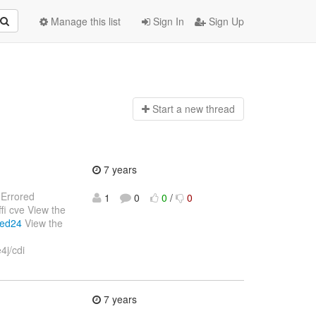
Manage this list
Sign In
Sign Up
Start a n
ew thread
7 years
: Errored
1
0
0
/
0
fi cve View the
ced24
View the
4j/cdi
7 years