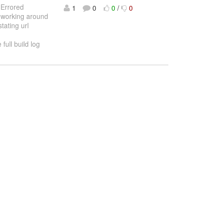
: Errored
1
0
0
/
0
 working around
tating url
full build log