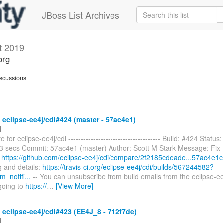
JBoss List Archives
t 2019
org
scussions
 eclipse-ee4j/cdi#424 (master - 57ac4e1)
I
 for eclipse-ee4j/cdi ------------------------------------- Build: #424 Status
53 secs Commit: 57ac4e1 (master) Author: Scott M Stark Message: Fix f
:
https://github.com/eclipse-ee4j/cdi/compare/2f2185cdeade...57ac4e1
og and details:
https://travis-ci.org/eclipse-ee4j/cdi/builds/567244582?
=notifi...
-- You can unsubscribe from build emails from the eclipse-ee
going to
https://
…
[View More]
 eclipse-ee4j/cdi#423 (EE4J_8 - 712f7de)
I