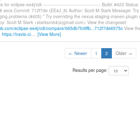
 for eclipse-ee4j/cdi ------------------------------------- Build: #423 Status
28 secs Commit: 712f7de (EE4J_8) Author: Scott M Stark Message: Try
ging problems (#405) * Try overriding the nexus-staging-maven-plugin s
-by: Scott M Stark <starksm64(a)gmail.com> View the changeset:
thub.com/eclipse-ee4j/cdi/compare/065db7fc9ffb...712f7de6575c
View the 
:
https://travis-ci.
…
[View More]
← Newer
1
2
Older →
Results per page: