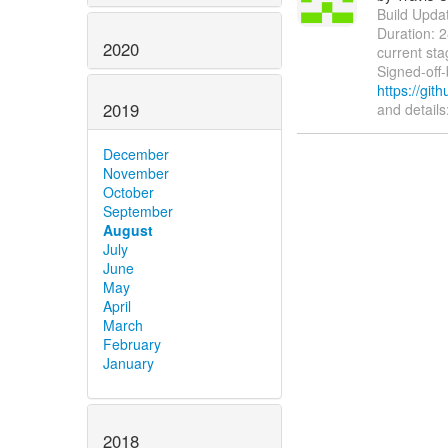
Build Update
Duration: 
2020
current sta
Signed-off
https://gi
2019
and details
December
November
October
September
August
July
June
May
April
March
February
January
2018