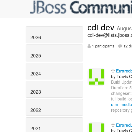
cdi-dev
Augus
cdi-dev@lists.jboss.
2026
1 participants
12 di
2025
Errored:
2024
by Travis C
Build Update
Duration: 
2023
changeset
full build l
utm_medium
2022
repository 
Errored:
2021
by Travis C