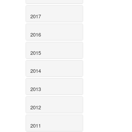
2017
2016
2015
2014
2013
2012
2011