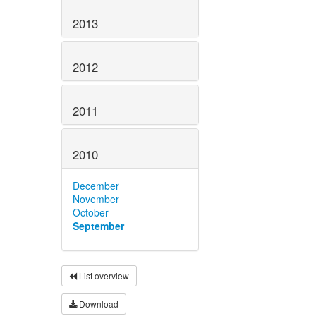
2013
2012
2011
2010
December
November
October
September
List overview
Download