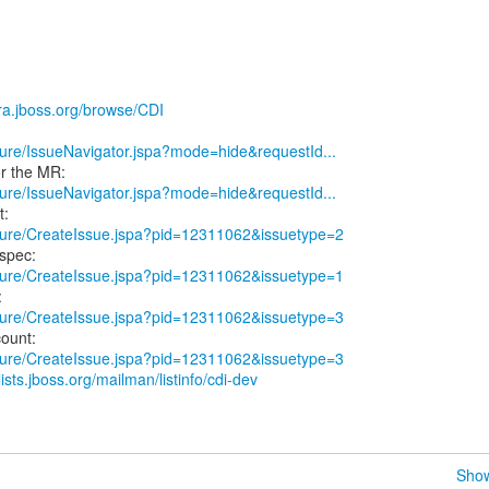
jira.jboss.org/browse/CDI
secure/IssueNavigator.jspa?mode=hide&requestId...
secure/IssueNavigator.jspa?mode=hide&requestId...
secure/CreateIssue.jspa?pid=12311062&issuetype=2
secure/CreateIssue.jspa?pid=12311062&issuetype=1
secure/CreateIssue.jspa?pid=12311062&issuetype=3
secure/CreateIssue.jspa?pid=12311062&issuetype=3
/lists.jboss.org/mailman/listinfo/cdi-dev
Show