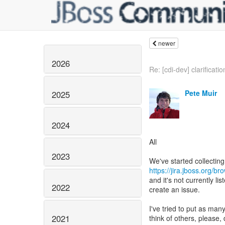
newer
2026
Re: [cdi-dev] clarification
Pete Muir
2025
2024
All
2023
https://jira.jboss.org/b
and it's not currently lis
2022
create an issue.
I've tried to put as many
2021
think of others, please,