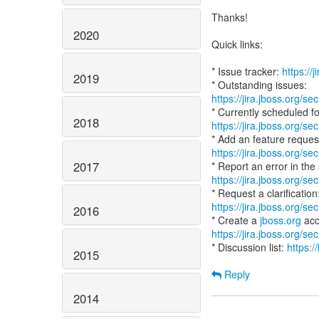
Thanks!
2020
Quick links:
* Issue tracker:
https://
2019
https://jira.jboss.org/
2018
https://jira.jboss.org/
https://jira.jboss.org/
2017
https://jira.jboss.org/
https://jira.jboss.org/
2016
* Create a
jboss.org
https://jira.jboss.org/
* Discussion list:
https:/
2015
Reply
2014