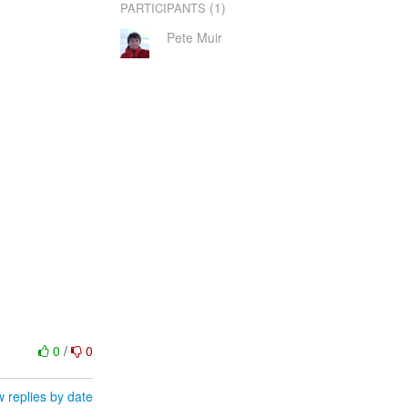
(1)
PARTICIPANTS
Pete Muir
0
/
0
 replies by date