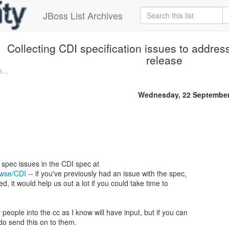
JBoss List Archives
Collecting CDI specification issues to addres
release
...
Wednesday, 22 September
rowse/CDI
-- if you've previously had an issue with the spec,
ted, it would help us out a lot if you could take time to
 people into the cc as I know will have input, but if you can
 do send this on to them.