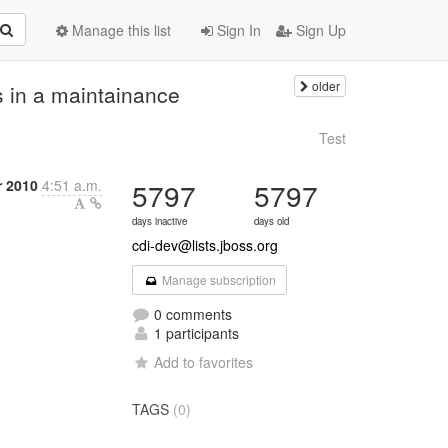
Manage this list
Sign In
Sign Up
older
s in a maintainance
Test
 2010
4:51 a.m.
5797
5797
days inactive
days old
cdi-dev@lists.jboss.org
Manage subscription
0 comments
1 participants
Add to favorites
TAGS
(0)