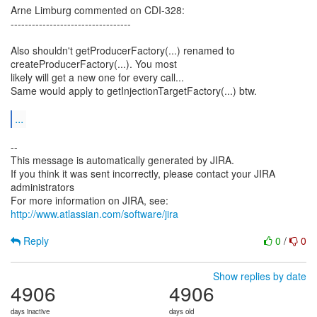
Arne Limburg commented on CDI-328:
----------------------------------
Also shouldn't getProducerFactory(...) renamed to
createProducerFactory(...). You most
likely will get a new one for every call...
Same would apply to getInjectionTargetFactory(...) btw.
...
--
This message is automatically generated by JIRA.
If you think it was sent incorrectly, please contact your JIRA
administrators
For more information on JIRA, see:
http://www.atlassian.com/software/jira
Reply
0
/
0
Show replies by date
4906
4906
days inactive
days old