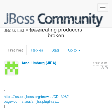
[JBoss JIRA] (CDI-328) SPI
for creating producers
JBoss List Archives
broken
First Post
Replies
Stats
Go to
Arne Limburg (JIRA)
2:08 a.m.
https://issues.jboss.org/browse/CDI-328?
page=com.atlassian.jira.plugin.sy...
]