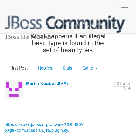
[JBoss JIRA] (CDI-495)
What happens if an illegal
JBoss List Archives
bean type is found in the
set of bean types
First Post
Replies
Stats
Go to
Martin Kouba (JIRA)
8:07 a.m.
https://issues.jboss.org/browse/CDI-495?
page=com.atlassian.jira.plugin.sy...
]