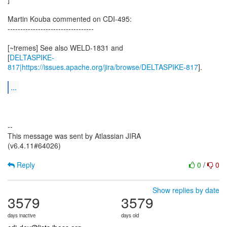
Martin Kouba commented on CDI-495:
----------------------------------
[~tremes] See also WELD-1831 and
[
DELTASPIKE-
817|https://issues.apache.org/jira/browse/DELTASPIKE-817
].
...
--
This message was sent by Atlassian JIRA
(v6.4.11#64026)
Reply
0
/
0
Show replies by date
3579
3579
days inactive
days old