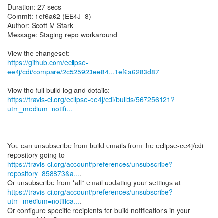
Duration: 27 secs
Commit: 1ef6a62 (EE4J_8)
Author: Scott M Stark
Message: Staging repo workaround
https://github.com/eclipse-
ee4j/cdi/compare/2c525923ee84...1ef6a6283d87
https://travis-ci.org/eclipse-ee4j/cdi/builds/567256121?
utm_medium=notifi...
--
You can unsubscribe from build emails from the eclipse-ee4j/cdi
https://travis-ci.org/account/preferences/unsubscribe?
repository=858873&a...
.
https://travis-ci.org/account/preferences/unsubscribe?
utm_medium=notifica...
.
Or configure specific recipients for build notifications in your