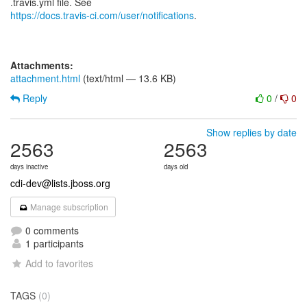
https://docs.travis-ci.com/user/notifications
.
Attachments:
attachment.html
(text/html — 13.6 KB)
Reply
0
/
0
Show replies by date
2563
2563
days inactive
days old
cdi-dev@lists.jboss.org
Manage subscription
0 comments
1 participants
Add to favorites
TAGS
(0)