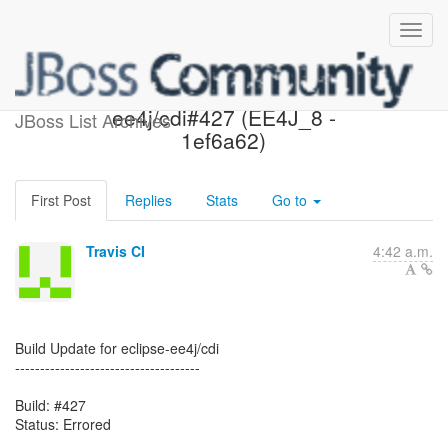
Errored: eclipse-
ee4j/cdi#427 (EE4J_8 -
JBoss List Archives
1ef6a62)
First Post
Replies
Stats
Go to
Travis CI
4:42 a.m.
Build Update for eclipse-ee4j/cdi
-------------------------------------
Build: #427
Status: Errored