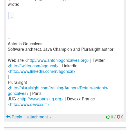
wrote:
...
--
Antonio Goncalves
Software architect, Java Champion and Pluralsight author
Web site <
http://www.antoniogoncalves.org>
| Twitter
<
http://twitter.com/agoncal>
| LinkedIn
<
http://www.linkedin.com/in/agoncal>
|
Pluralsight
<
http://pluralsight.com/training/Authors/Details/antonio-
goncalves>
| Paris
JUG <
http://www.parisjug.org>
| Devoxx France
<
http://www.devoxx.fr>
Reply
attachment
0
/
0