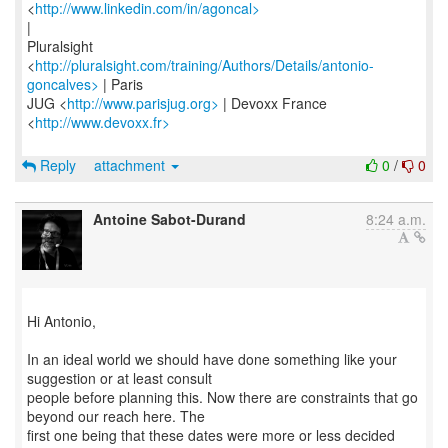
<
http://www.linkedin.com/in/agoncal>
|
Pluralsight
<
http://pluralsight.com/training/Authors/Details/antonio-
goncalves>
| Paris
JUG <
http://www.parisjug.org>
| Devoxx France
<
http://www.devoxx.fr>
Reply
attachment
0
/
0
Antoine Sabot-Durand
8:24 a.m.
Hi Antonio,
In an ideal world we should have done something like your
suggestion or at least consult
people before planning this. Now there are constraints that go
beyond our reach here. The
first one being that these dates were more or less decided