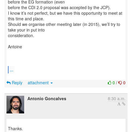
before the EG formation (even
before the CDI 2.0 proposal was accepted by the JCP).
I know it’s not perfect, but we have this opportunity to meet at
this time and place.
Should we organise other meeting later (in 2015), we’ll try to
take your in put into
consideration.
Antoine
...
Reply
attachment
0
/
0
Antonio Goncalves
8:30 a.m.
Thanks.