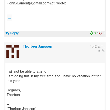
<john.d.ament(a)gmail.com&gt; wrote:
...
Reply
0
/
0
Thorben Janssen
1:42 a.m.
I will not be able to attend :(
I am doing this in my free time and I have no vacation left for
this year.
Regards,
Thorben
--
*Thorben Janssen*