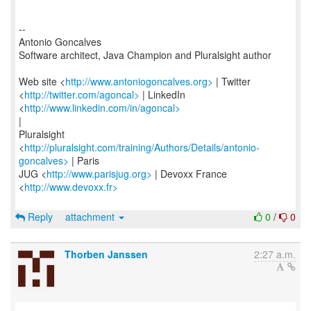
--
Antonio Goncalves
Software architect, Java Champion and Pluralsight author
Web site <
http://www.antoniogoncalves.org>
| Twitter
<
http://twitter.com/agoncal>
| LinkedIn
<
http://www.linkedin.com/in/agoncal>
|
Pluralsight
<
http://pluralsight.com/training/Authors/Details/antonio-
goncalves>
| Paris
JUG <
http://www.parisjug.org>
| Devoxx France
<
http://www.devoxx.fr>
Reply
attachment
0
/
0
Thorben Janssen
2:27 a.m.