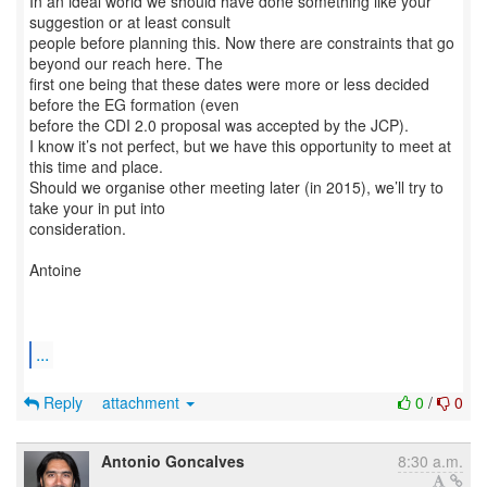
In an ideal world we should have done something like your
suggestion or at least consult
people before planning this. Now there are constraints that go
beyond our reach here. The
first one being that these dates were more or less decided
before the EG formation (even
before the CDI 2.0 proposal was accepted by the JCP).
I know it’s not perfect, but we have this opportunity to meet at
this time and place.
Should we organise other meeting later (in 2015), we’ll try to
take your in put into
consideration.
Antoine
...
Reply
attachment
0
/
0
Antonio Goncalves
8:30 a.m.