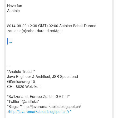
Have fun
Anatole
2014-09-22 12:39 GMT+02:00 Antoine Sabot-Durand
<antoine(a)sabot-durand.net&gt;:
...
--
*Anatole Tresch*
Java Engineer & Architect, JSR Spec Lead
Glärnischweg 10
CH - 8620 Wetzikon
*Switzerland, Europe Zurich, GMT+1*
*Twitter: @atsticks*
*Blogs: **http://javaremarkables.blogspot.ch/
<
http://javaremarkables.blogspot.ch/>*