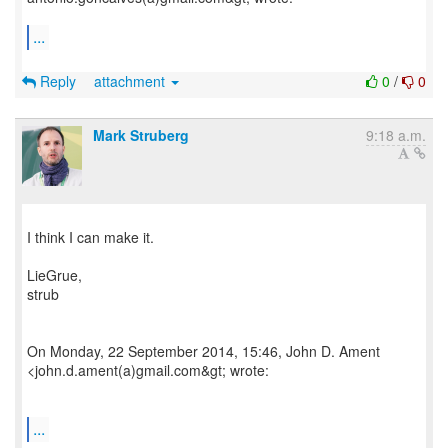
...
Reply
attachment
0
/
0
Mark Struberg
9:18 a.m.
I think I can make it.
LieGrue,
strub
On Monday, 22 September 2014, 15:46, John D. Ament
<john.d.ament(a)gmail.com&gt; wrote:
...