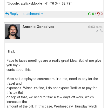
*Google: atsticksMobile +41-76 344 62 79*
Reply
attachment
0
/
0
Antonio Goncalves
6:03 a.m.
Hi all,
Face to faces meetings are a really great idea. But let me give
you my 2
cents about this :
Most self-employed contractors, like me, need to pay for the
travel and
expenses. Which it's fine, I do not expect RedHat to pay for
this ;o) But
on top of that, we need to take a few days off work, which
increases the
amount of the bill. In this case, Wednesday/Thursday which