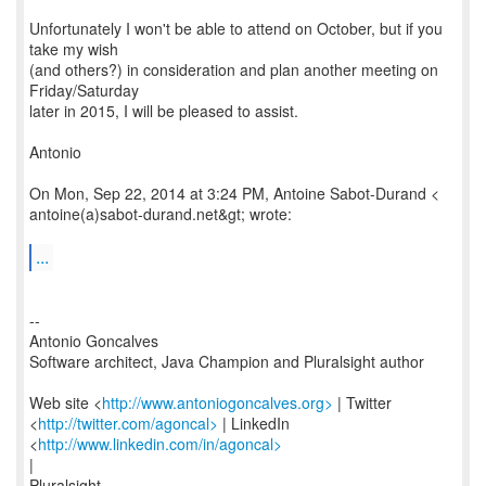
Unfortunately I won't be able to attend on October, but if you
take my wish
(and others?) in consideration and plan another meeting on
Friday/Saturday
later in 2015, I will be pleased to assist.
Antonio
On Mon, Sep 22, 2014 at 3:24 PM, Antoine Sabot-Durand <
antoine(a)sabot-durand.net&gt; wrote:
...
--
Antonio Goncalves
Software architect, Java Champion and Pluralsight author
Web site <
http://www.antoniogoncalves.org>
| Twitter
<
http://twitter.com/agoncal>
| LinkedIn
<
http://www.linkedin.com/in/agoncal>
|
Pluralsight