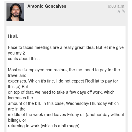
Antonio Goncalves
6:03 a.m.
Hi all,
Face to faces meetings are a really great idea. But let me give
you my 2
cents about this :
Most self-employed contractors, like me, need to pay for the
travel and
expenses. Which it's fine, I do not expect RedHat to pay for
this ;o) But
on top of that, we need to take a few days off work, which
increases the
amount of the bill. In this case, Wednesday/Thursday which
are in the
middle of the week (and leaves Friday off (another day without
billing), or
returning to work (which is a bit rough).