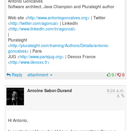
Antonio Goncalves
Software architect, Java Champion and Pluralsight author
Web site <
http://www.antoniogoncalves.org>
| Twitter
<
http://twitter.com/agoncal>
| LinkedIn
<
http://www.linkedin.com/in/agoncal>
|
Pluralsight
<
http://pluralsight.com/training/Authors/Details/antonio-
goncalves>
| Paris
JUG <
http://www.parisjug.org>
| Devoxx France
<
http://www.devoxx.fr>
Reply
attachment
0
/
0
Antoine Sabot-Durand
8:24 a.m.
Hi Antonio,