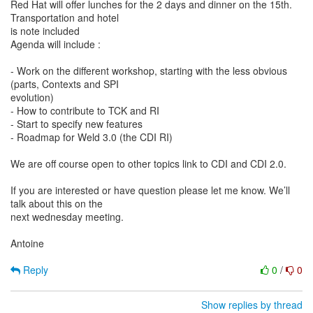
Red Hat will offer lunches for the 2 days and dinner on the 15th.
Transportation and hotel
is note included
Agenda will include :
- Work on the different workshop, starting with the less obvious
(parts, Contexts and SPI
evolution)
- How to contribute to TCK and RI
- Start to specify new features
- Roadmap for Weld 3.0 (the CDI RI)
We are off course open to other topics link to CDI and CDI 2.0.
If you are interested or have question please let me know. We’ll
talk about this on the
next wednesday meeting.
Antoine
Reply
0
/
0
Show replies by thread