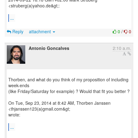
<struberg(a)yahoo.de&gt;:
...
Reply
attachment
0
/
0
Antonio Goncalves
2:10 a.m.
Thorben, and what do you think of my proposition of including
week-ends
(like Friday/Saturday for example) ? Would that fit you better ?
On Tue, Sep 23, 2014 at 8:42 AM, Thorben Janssen
<thjanssen123(a)gmail.com&gt;
wrote:
...