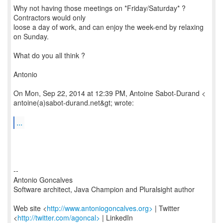
Why not having those meetings on *Friday/Saturday* ?
Contractors would only
loose a day of work, and can enjoy the week-end by relaxing
on Sunday.
What do you all think ?
Antonio
On Mon, Sep 22, 2014 at 12:39 PM, Antoine Sabot-Durand <
antoine(a)sabot-durand.net&gt; wrote:
...
--
Antonio Goncalves
Software architect, Java Champion and Pluralsight author
Web site <
http://www.antoniogoncalves.org>
| Twitter
<
http://twitter.com/agoncal>
| LinkedIn