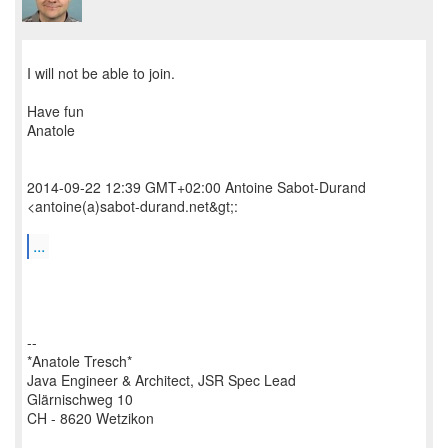
​I will not be able to join.
Have fun
Anatole
2014-09-22 12:39 GMT+02:00 Antoine Sabot-Durand
<antoine(a)sabot-durand.net&gt;:
...
--
*Anatole Tresch*
Java Engineer & Architect, JSR Spec Lead
Glärnischweg 10
CH - 8620 Wetzikon