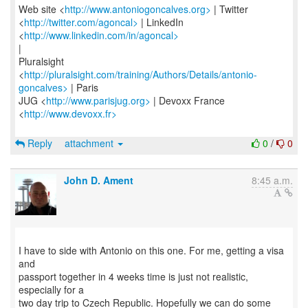
Web site <
http://www.antoniogoncalves.org>
| Twitter
<
http://twitter.com/agoncal>
| LinkedIn
<
http://www.linkedin.com/in/agoncal>
|
Pluralsight
<
http://pluralsight.com/training/Authors/Details/antonio-
goncalves>
| Paris
JUG <
http://www.parisjug.org>
| Devoxx France
<
http://www.devoxx.fr>
Reply
attachment
0
/
0
John D. Ament
8:45 a.m.
I have to side with Antonio on this one. For me, getting a visa
and
passport together in 4 weeks time is just not realistic,
especially for a
two day trip to Czech Republic. Hopefully we can do some