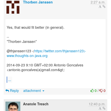
Thorben Janssen
2:27 a.m.
Yes, that would fit better (in general).
--
*Thorben Janssen*
@thjanssen123 <
https://twitter.com/thjanssen123>
www.thoughts-on-java.org
2014-09-23 9:10 GMT+02:00 Antonio Goncalves
<antonio.goncalves(a)gmail.com&gt;:
...
Reply
attachment
0
/
0
Anatole Tresch
12:40 p.m.