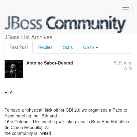
CDI F2F meeting
JBoss List Archives
First Post
Replies
Stats
Go to
Antoine Sabot-Durand
5:39 a.m.
Hi All,
To have a “physical” kick off for CDI 2.0 we organised a Face to
Face meeting the 15th and
16th October. This meeting will take place in Brno Red Hat office
(in Czech Republic). All
the community is invited