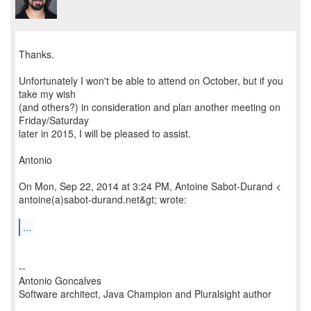
Thanks.
Unfortunately I won't be able to attend on October, but if you
take my wish
(and others?) in consideration and plan another meeting on
Friday/Saturday
later in 2015, I will be pleased to assist.
Antonio
On Mon, Sep 22, 2014 at 3:24 PM, Antoine Sabot-Durand <
antoine(a)sabot-durand.net&gt; wrote:
...
--
Antonio Goncalves
Software architect, Java Champion and Pluralsight author