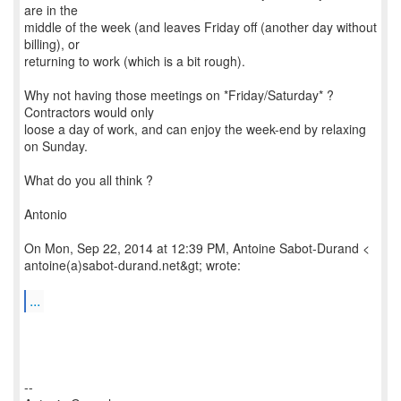
are in the
middle of the week (and leaves Friday off (another day without
billing), or
returning to work (which is a bit rough).
Why not having those meetings on *Friday/Saturday* ?
Contractors would only
loose a day of work, and can enjoy the week-end by relaxing
on Sunday.
What do you all think ?
Antonio
On Mon, Sep 22, 2014 at 12:39 PM, Antoine Sabot-Durand <
antoine(a)sabot-durand.net&gt; wrote:
...
--