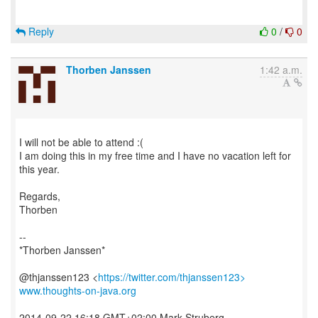
Reply
0
/
0
Thorben Janssen
1:42 a.m.
I will not be able to attend :(
I am doing this in my free time and I have no vacation left for
this year.
Regards,
Thorben
--
*Thorben Janssen*
@thjanssen123 <
https://twitter.com/thjanssen123>
www.thoughts-on-java.org
2014-09-22 16:18 GMT+02:00 Mark Struberg