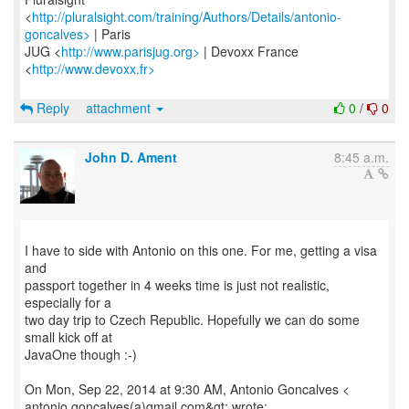
<
http://pluralsight.com/training/Authors/Details/antonio-
goncalves>
| Paris
JUG <
http://www.parisjug.org>
| Devoxx France
<
http://www.devoxx.fr>
Reply
attachment
0
/
0
John D. Ament
8:45 a.m.
I have to side with Antonio on this one. For me, getting a visa
and
passport together in 4 weeks time is just not realistic,
especially for a
two day trip to Czech Republic. Hopefully we can do some
small kick off at
JavaOne though :-)
On Mon, Sep 22, 2014 at 9:30 AM, Antonio Goncalves <
antonio.goncalves(a)gmail.com&gt; wrote: