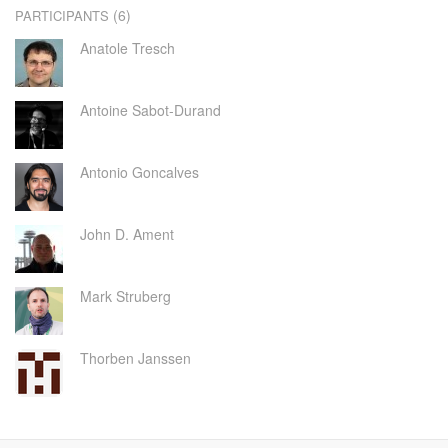
(6)
PARTICIPANTS
Anatole Tresch
Antoine Sabot-Durand
Antonio Goncalves
John D. Ament
Mark Struberg
Thorben Janssen