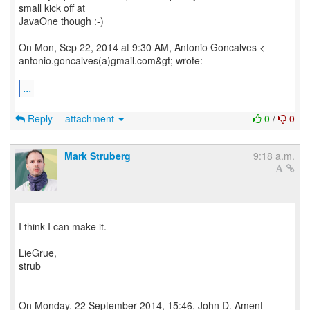
small kick off at
JavaOne though :-)
On Mon, Sep 22, 2014 at 9:30 AM, Antonio Goncalves <
antonio.goncalves(a)gmail.com&gt; wrote:
...
Reply
attachment
0
/
0
Mark Struberg
9:18 a.m.
I think I can make it.
LieGrue,
strub
On Monday, 22 September 2014, 15:46, John D. Ament