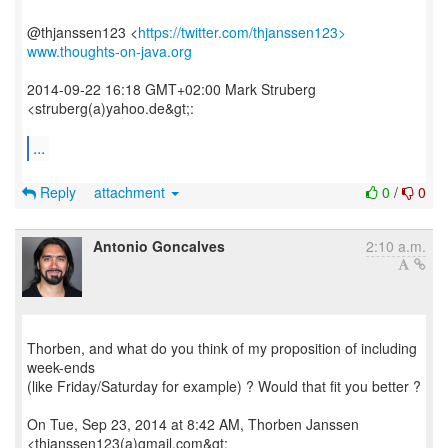
@thjanssen123 <
https://twitter.com/thjanssen123>
www.thoughts-on-java.org
2014-09-22 16:18 GMT+02:00 Mark Struberg
<struberg(a)yahoo.de&gt;:
...
Reply
attachment
0
/
0
Antonio Goncalves
2:10 a.m.
Thorben, and what do you think of my proposition of including
week-ends
(like Friday/Saturday for example) ? Would that fit you better ?
On Tue, Sep 23, 2014 at 8:42 AM, Thorben Janssen
<thjanssen123(a)gmail.com&gt;