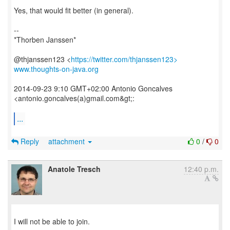
Yes, that would fit better (in general).
--
*Thorben Janssen*
@thjanssen123 <
https://twitter.com/thjanssen123>
www.thoughts-on-java.org
2014-09-23 9:10 GMT+02:00 Antonio Goncalves
<antonio.goncalves(a)gmail.com&gt;:
...
Reply
attachment
0
/
0
Anatole Tresch
12:40 p.m.
​I will not be able to join.