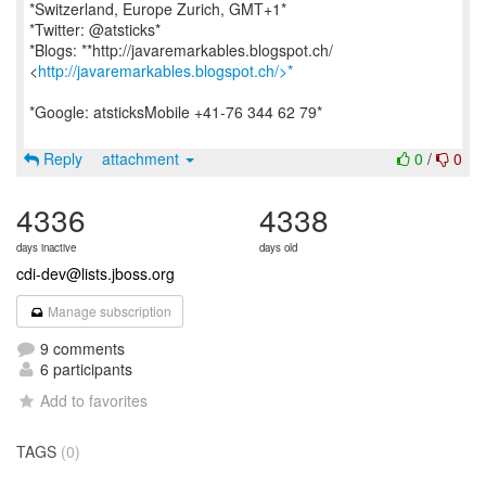
*Switzerland, Europe Zurich, GMT+1*
*Twitter: @atsticks*
*Blogs: **http://javaremarkables.blogspot.ch/
<
http://javaremarkables.blogspot.ch/>*
*Google: atsticksMobile +41-76 344 62 79*
Reply
attachment
0
/
0
4336
4338
days inactive
days old
cdi-dev@lists.jboss.org
Manage subscription
9 comments
6 participants
Add to favorites
TAGS
(0)