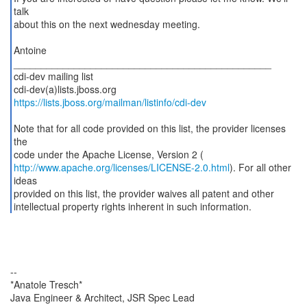
talk
about this on the next wednesday meeting.
Antoine
_______________________________________________
cdi-dev mailing list
https://lists.jboss.org/mailman/listinfo/cdi-dev
Note that for all code provided on this list, the provider licenses
the
http://www.apache.org/licenses/LICENSE-2.0.html
). For all other
ideas
provided on this list, the provider waives all patent and other
intellectual property rights inherent in such information.
--
*Anatole Tresch*
Java Engineer & Architect, JSR Spec Lead