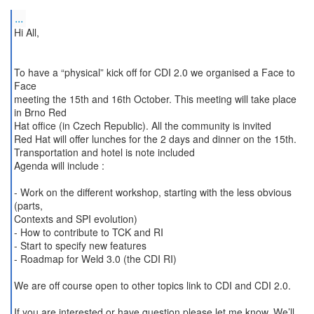
...
Hi All,
To have a “physical” kick off for CDI 2.0 we organised a Face to
Face
meeting the 15th and 16th October. This meeting will take place
in Brno Red
Hat office (in Czech Republic). All the community is invited
Red Hat will offer lunches for the 2 days and dinner on the 15th.
Transportation and hotel is note included
Agenda will include :
- Work on the different workshop, starting with the less obvious
(parts,
Contexts and SPI evolution)
- How to contribute to TCK and RI
- Start to specify new features
- Roadmap for Weld 3.0 (the CDI RI)
We are off course open to other topics link to CDI and CDI 2.0.
If you are interested or have question please let me know. We’ll