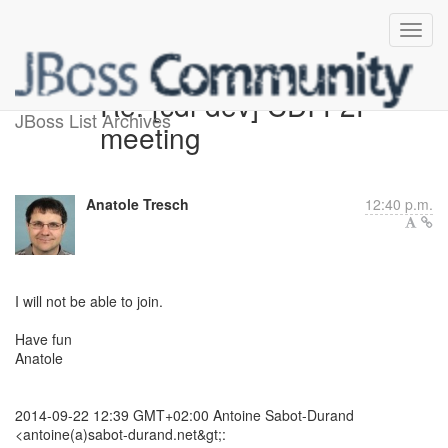
Re: [cdi-dev] CDI F2F
JBoss List Archives
meeting
Anatole Tresch
12:40 p.m.
​I will not be able to join.
Have fun
Anatole
2014-09-22 12:39 GMT+02:00 Antoine Sabot-Durand
<antoine(a)sabot-durand.net&gt;: