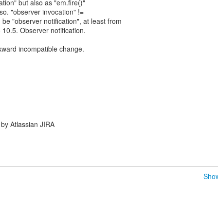
ion" but also as "em.fire()"
 so. "observer invocation" !=
d be "observer notification", at least from
10.5. Observer notification.
backward incompatible change.
by Atlassian JIRA
Show