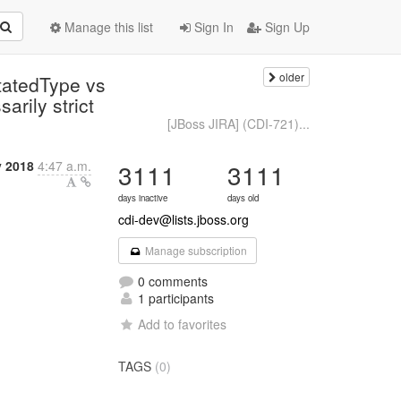
Manage this list
Sign In
Sign Up
older
tatedType vs
arily strict
[JBoss JIRA] (CDI-721)...
y 2018
4:47 a.m.
3111
3111
days inactive
days old
cdi-dev@lists.jboss.org
Manage subscription
0 comments
1 participants
Add to favorites
TAGS
(0)