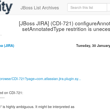
JBoss List Archives
[JBoss JIRA] (CDI-721) configureAnno
setAnnotatedType restrition is unecess
..
a (JIRA)
Tuesday, 30 Januar
g/browse/CDI-721?page=com.atlassian.jira.plugin.sy...
ed on CDI-721:
----
" is highly ambiguous. It might be interpreted as