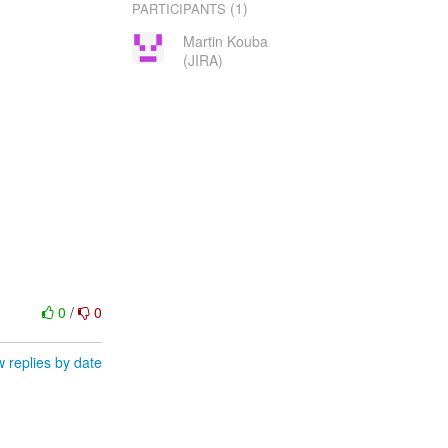
(1)
PARTICIPANTS
Martin Kouba
(JIRA)
0
/
0
 replies by date