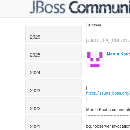
newer
2026
[JBoss JIRA] (CDI-721).
Martin Koub
2025
2024
2023
https://issues.jboss.or
]
2022
Martin Kouba comment
------------------------------
2021
bq. "observer invocation