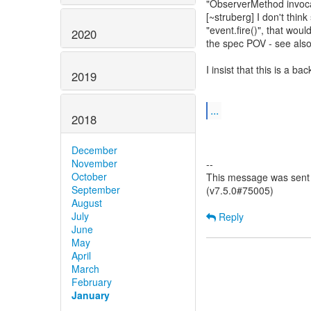
"ObserverMethod invocat
[~struberg] I don't think
"event.fire()", that woul
2020
the spec POV - see also 
I insist that this is a 
2019
...
2018
December
November
--
October
This message was sent 
September
(v7.5.0#75005)
August
July
Reply
June
May
April
March
February
January