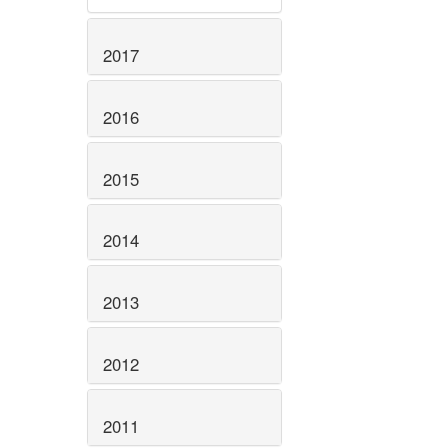
2017
2016
2015
2014
2013
2012
2011