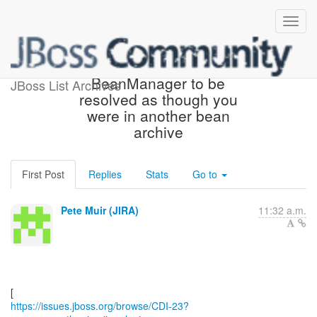
[JBoss JIRA] (CDI-23) Allow
BeanManager to be
JBoss List Archives
resolved as though you
were in another bean
archive
First Post
Replies
Stats
Go to
Pete Muir (JIRA)
11:32 a.m.
https://issues.jboss.org/browse/CDI-23?