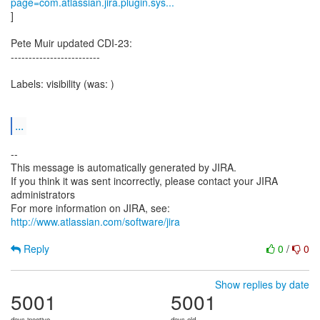
page=com.atlassian.jira.plugin.sys...
]
Pete Muir updated CDI-23:
-------------------------
Labels: visibility (was: )
...
--
This message is automatically generated by JIRA.
If you think it was sent incorrectly, please contact your JIRA
administrators
For more information on JIRA, see:
http://www.atlassian.com/software/jira
Reply
0
/
0
Show replies by date
5001
5001