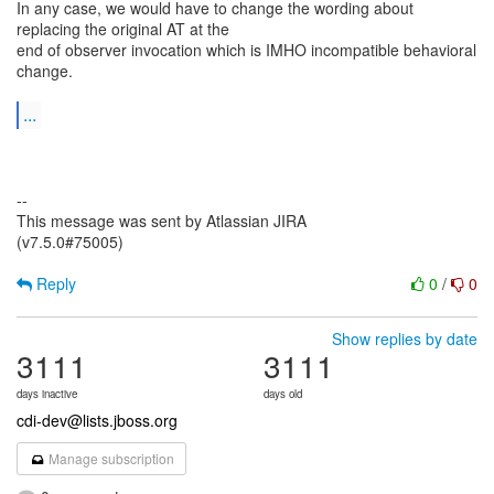
In any case, we would have to change the wording about
replacing the original AT at the
end of observer invocation which is IMHO incompatible behavioral
change.
...
--
This message was sent by Atlassian JIRA
(v7.5.0#75005)
Reply
0
/
0
Show replies by date
3111
3111
days inactive
days old
cdi-dev@lists.jboss.org
Manage subscription