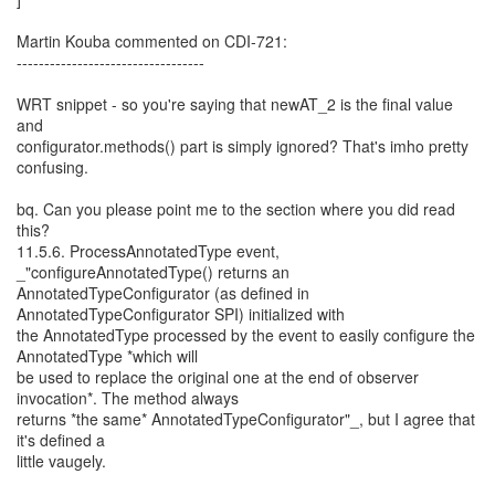
Martin Kouba commented on CDI-721:
----------------------------------
WRT snippet - so you're saying that newAT_2 is the final value
and
configurator.methods() part is simply ignored? That's imho pretty
confusing.
bq. Can you please point me to the section where you did read
this?
11.5.6. ProcessAnnotatedType event,
_"configureAnnotatedType() returns an
AnnotatedTypeConfigurator (as defined in
AnnotatedTypeConfigurator SPI) initialized with
the AnnotatedType processed by the event to easily configure the
AnnotatedType *which will
be used to replace the original one at the end of observer
invocation*. The method always
returns *the same* AnnotatedTypeConfigurator"_, but I agree that
it's defined a
little vaugely.