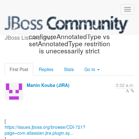
[JBoss JIRA] (CDI-721)
configureAnnotatedType vs
JBoss List Archives
setAnnotatedType restrition
is unecessarily strict
First Post
Replies
Stats
Go to
Martin Kouba (JIRA)
3:32 a.m.
https://issues.jboss.org/browse/CDI-721?
page=com.atlassian.jira.plugin.sy...
]