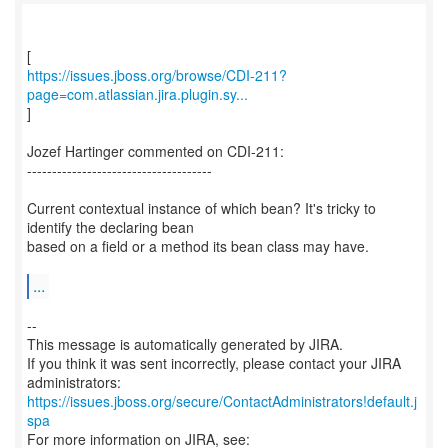
https://issues.jboss.org/browse/CDI-211?
page=com.atlassian.jira.plugin.sy...
]
Jozef Hartinger commented on CDI-211:
-------------------------------------
Current contextual instance of which bean? It's tricky to
identify the declaring bean
based on a field or a method its bean class may have.
...
--
This message is automatically generated by JIRA.
If you think it was sent incorrectly, please contact your JIRA
https://issues.jboss.org/secure/ContactAdministrators!default.j
spa
For more information on JIRA, see: