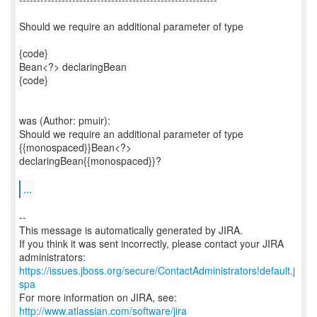
Should we require an additional parameter of type
{code}
Bean<?> declaringBean
{code}
was (Author: pmuir):
Should we require an additional parameter of type
{{monospaced}}Bean<?>
declaringBean{{monospaced}}?
...
--
This message is automatically generated by JIRA.
If you think it was sent incorrectly, please contact your JIRA
https://issues.jboss.org/secure/ContactAdministrators!default.j
spa
For more information on JIRA, see:
http://www.atlassian.com/software/jira