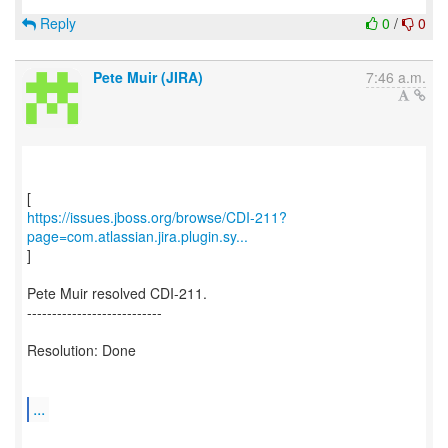
Reply
0
/
0
Pete Muir (JIRA)
7:46 a.m.
https://issues.jboss.org/browse/CDI-211?
page=com.atlassian.jira.plugin.sy...
]
Pete Muir resolved CDI-211.
---------------------------
Resolution: Done
...