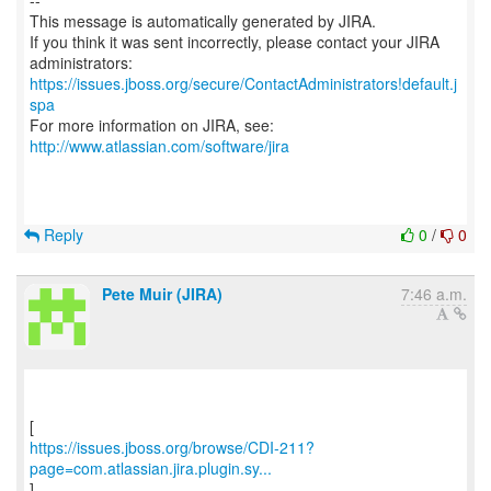
--
This message is automatically generated by JIRA.
If you think it was sent incorrectly, please contact your JIRA
https://issues.jboss.org/secure/ContactAdministrators!default.j
spa
For more information on JIRA, see:
http://www.atlassian.com/software/jira
Reply
0
/
0
Pete Muir (JIRA)
7:46 a.m.
https://issues.jboss.org/browse/CDI-211?
page=com.atlassian.jira.plugin.sy...
]