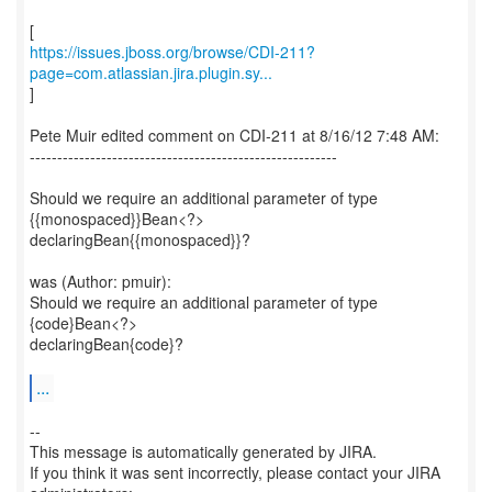
https://issues.jboss.org/browse/CDI-211?
page=com.atlassian.jira.plugin.sy...
]
Pete Muir edited comment on CDI-211 at 8/16/12 7:48 AM:
--------------------------------------------------------
Should we require an additional parameter of type
{{monospaced}}Bean<?>
declaringBean{{monospaced}}?
was (Author: pmuir):
Should we require an additional parameter of type
{code}Bean<?>
declaringBean{code}?
...
--
This message is automatically generated by JIRA.
If you think it was sent incorrectly, please contact your JIRA