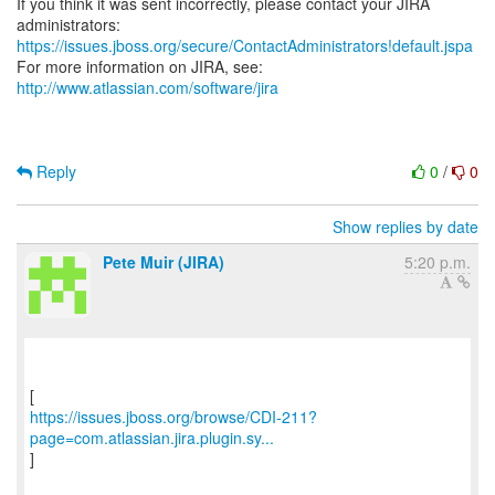
If you think it was sent incorrectly, please contact your JIRA
https://issues.jboss.org/secure/ContactAdministrators!default.jspa
For more information on JIRA, see:
http://www.atlassian.com/software/jira
Reply
0
/
0
Show replies by date
Pete Muir (JIRA)
5:20 p.m.
https://issues.jboss.org/browse/CDI-211?
page=com.atlassian.jira.plugin.sy...
]