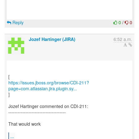
Reply
0
/
0
Jozef Hartinger (JIRA)
6:52 a.m.
https://issues.jboss.org/browse/CDI-211?
page=com.atlassian.jira.plugin.sy...
]
Jozef Hartinger commented on CDI-211:
-------------------------------------
That would work
...