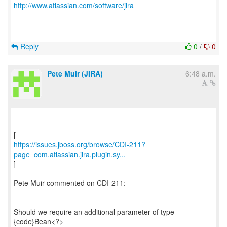
http://www.atlassian.com/software/jira
Reply
0
/
0
Pete Muir (JIRA)
6:48 a.m.
https://issues.jboss.org/browse/CDI-211?
page=com.atlassian.jira.plugin.sy...
]
Pete Muir commented on CDI-211:
-------------------------------
Should we require an additional parameter of type
{code}Bean<?>