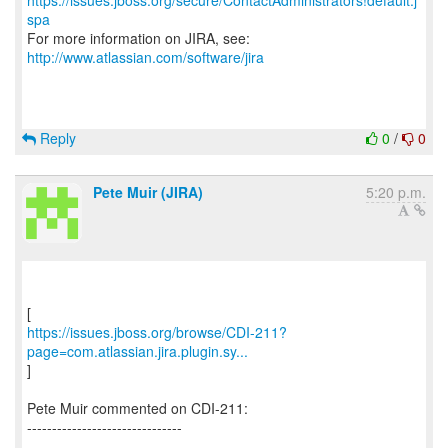
https://issues.jboss.org/secure/ContactAdministrators!default.j
spa
For more information on JIRA, see:
http://www.atlassian.com/software/jira
Reply
0
/
0
Pete Muir (JIRA)
5:20 p.m.
https://issues.jboss.org/browse/CDI-211?
page=com.atlassian.jira.plugin.sy...
]
Pete Muir commented on CDI-211:
-------------------------------