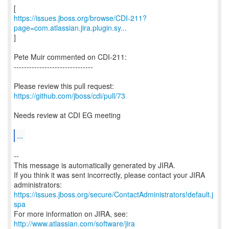
https://issues.jboss.org/browse/CDI-211?
page=com.atlassian.jira.plugin.sy...
]
Pete Muir commented on CDI-211:
-------------------------------
Please review this pull request:
https://github.com/jboss/cdi/pull/73
Needs review at CDI EG meeting
...
--
This message is automatically generated by JIRA.
If you think it was sent incorrectly, please contact your JIRA
https://issues.jboss.org/secure/ContactAdministrators!default.j
spa
For more information on JIRA, see:
http://www.atlassian.com/software/jira