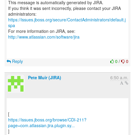
This message is automatically generated by JIRA.
If you think it was sent incorrectly, please contact your JIRA
https://issues.jboss.org/secure/ContactAdministrators!default.j
spa
For more information on JIRA, see:
http://www.atlassian.com/software/jira
Reply
0
/
0
Pete Muir (JIRA)
6:50 a.m.
https://issues.jboss.org/browse/CDI-211?
page=com.atlassian.jira.plugin.sy...
]