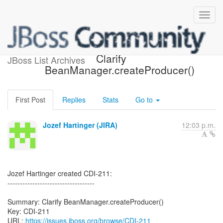
[JBoss JIRA] (CDI-211)
Clarify
JBoss List Archives
BeanManager.createProducer()
First Post
Replies
Stats
Go to
Jozef Hartinger (JIRA)
12:03 p.m.
Jozef Hartinger created CDI-211:
-----------------------------------
Summary: Clarify BeanManager.createProducer()
Key: CDI-211
URL:
https://issues.jboss.org/browse/CDI-211