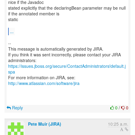
nice if the Javadoc
stated explicitly that the declaringBean parameter may be null
if the annotated member is
static
...
--
This message is automatically generated by JIRA.
If you think it was sent incorrectly, please contact your JIRA
https://issues.jboss.org/secure/ContactAdministrators!default.j
spa
For more information on JIRA, see:
http://www.atlassian.com/software/jira
Reply
0
/
0
Pete Muir (JIRA)
10:25 a.m.