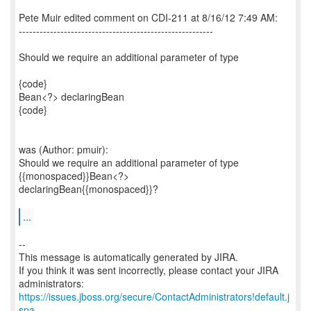
Pete Muir edited comment on CDI-211 at 8/16/12 7:49 AM:
--------------------------------------------------------
Should we require an additional parameter of type
{code}
Bean<?> declaringBean
{code}
was (Author: pmuir):
Should we require an additional parameter of type
{{monospaced}}Bean<?>
declaringBean{{monospaced}}?
...
--
This message is automatically generated by JIRA.
If you think it was sent incorrectly, please contact your JIRA
https://issues.jboss.org/secure/ContactAdministrators!default.j
spa