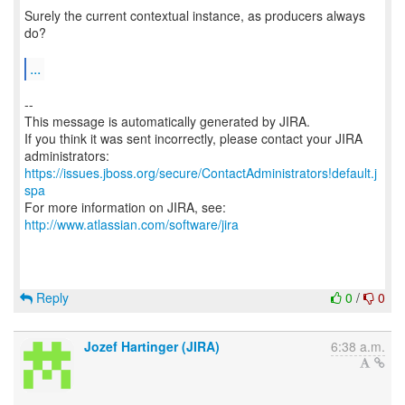
Surely the current contextual instance, as producers always
do?
...
--
This message is automatically generated by JIRA.
If you think it was sent incorrectly, please contact your JIRA
https://issues.jboss.org/secure/ContactAdministrators!default.j
spa
For more information on JIRA, see:
http://www.atlassian.com/software/jira
Reply
0
/
0
Jozef Hartinger (JIRA)
6:38 a.m.