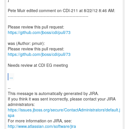
Pete Muir edited comment on CDI-211 at 8/22/12 8:46 AM:
--------------------------------------------------------
Please review this pull request:
https://github.com/jboss/cdi/pull/73
was (Author: pmuir):
Please review this pull request:
https://github.com/jboss/cdi/pull/73
Needs review at CDI EG meeting
...
--
This message is automatically generated by JIRA.
If you think it was sent incorrectly, please contact your JIRA
https://issues.jboss.org/secure/ContactAdministrators!default.j
spa
For more information on JIRA, see:
http://www.atlassian.com/software/jira