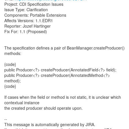
Project: CDI Specification Issues
Issue Type: Clarification
Components: Portable Extensions
Affects Versions: 1.1.EDR1
Reporter: Jozef Hartinger
Fix For: 1.1 (Proposed)
The specification defines a pair of BeanManager.createProducer()
methods:
{code}
public Producer<?> createProducer(AnnotatedField<?> field);
public Producer<?> createProducer(AnnotatedMethod<?>
method);
{code}
If cases when the field or method is not static, it is unclear which
contextual instance
the created producer should operate upon.
--
This message is automatically generated by JIRA.