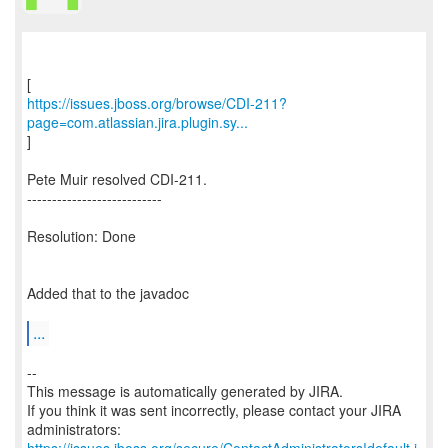
https://issues.jboss.org/browse/CDI-211?
page=com.atlassian.jira.plugin.sy...
]
Pete Muir resolved CDI-211.
---------------------------
Resolution: Done
Added that to the javadoc
...
--
This message is automatically generated by JIRA.
If you think it was sent incorrectly, please contact your JIRA