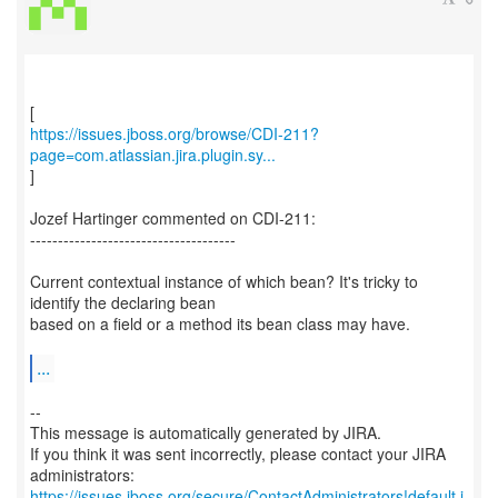
https://issues.jboss.org/browse/CDI-211?
page=com.atlassian.jira.plugin.sy...
]
Jozef Hartinger commented on CDI-211:
-------------------------------------
Current contextual instance of which bean? It's tricky to
identify the declaring bean
based on a field or a method its bean class may have.
...
--
This message is automatically generated by JIRA.
If you think it was sent incorrectly, please contact your JIRA
https://issues.jboss.org/secure/ContactAdministrators!default.j