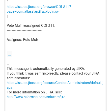
https://issues.jboss.org/browse/CDI-211?
page=com.atlassian.jira.plugin.sy...
]
Pete Muir reassigned CDI-211:
-----------------------------
Assignee: Pete Muir
...
--
This message is automatically generated by JIRA.
If you think it was sent incorrectly, please contact your JIRA
https://issues.jboss.org/secure/ContactAdministrators!default.j
spa
For more information on JIRA, see:
http://www.atlassian.com/software/jira