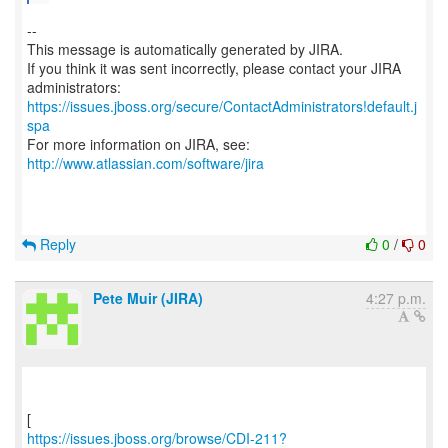
--
This message is automatically generated by JIRA.
If you think it was sent incorrectly, please contact your JIRA
https://issues.jboss.org/secure/ContactAdministrators!default.j
spa
For more information on JIRA, see:
http://www.atlassian.com/software/jira
Reply
0
/
0
Pete Muir (JIRA)
4:27 p.m.
https://issues.jboss.org/browse/CDI-211?