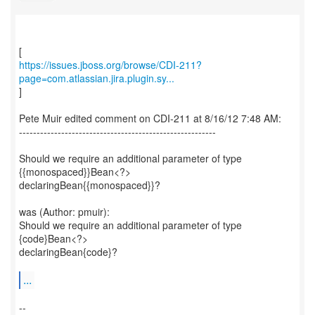
https://issues.jboss.org/browse/CDI-211?
page=com.atlassian.jira.plugin.sy...
]
Pete Muir edited comment on CDI-211 at 8/16/12 7:48 AM:
--------------------------------------------------------
Should we require an additional parameter of type
{{monospaced}}Bean<?>
declaringBean{{monospaced}}?
was (Author: pmuir):
Should we require an additional parameter of type
{code}Bean<?>
declaringBean{code}?
...
--