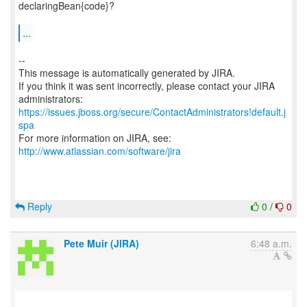
declaringBean{code}?
...
--
This message is automatically generated by JIRA.
If you think it was sent incorrectly, please contact your JIRA
https://issues.jboss.org/secure/ContactAdministrators!default.j
spa
For more information on JIRA, see:
http://www.atlassian.com/software/jira
Reply
0
/
0
Pete Muir (JIRA)
6:48 a.m.