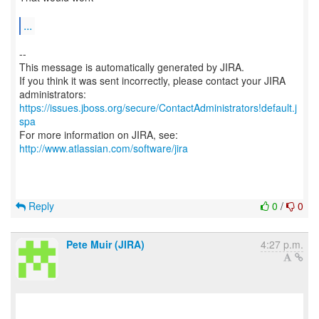
...
--
This message is automatically generated by JIRA.
If you think it was sent incorrectly, please contact your JIRA
https://issues.jboss.org/secure/ContactAdministrators!default.j
spa
For more information on JIRA, see:
http://www.atlassian.com/software/jira
Reply
0
/
0
Pete Muir (JIRA)
4:27 p.m.