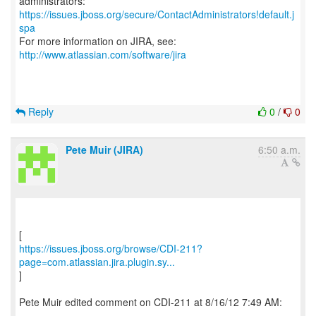
https://issues.jboss.org/secure/ContactAdministrators!default.j
spa
For more information on JIRA, see:
http://www.atlassian.com/software/jira
Reply
0
/
0
Pete Muir (JIRA)
6:50 a.m.
https://issues.jboss.org/browse/CDI-211?
page=com.atlassian.jira.plugin.sy...
]
Pete Muir edited comment on CDI-211 at 8/16/12 7:49 AM:
--------------------------------------------------------