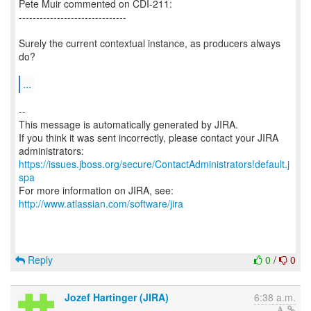
Pete Muir commented on CDI-211:
-------------------------------
Surely the current contextual instance, as producers always
do?
...
--
This message is automatically generated by JIRA.
If you think it was sent incorrectly, please contact your JIRA
https://issues.jboss.org/secure/ContactAdministrators!default.j
spa
For more information on JIRA, see:
http://www.atlassian.com/software/jira
Reply
0
/
0
Jozef Hartinger (JIRA)
6:38 a.m.