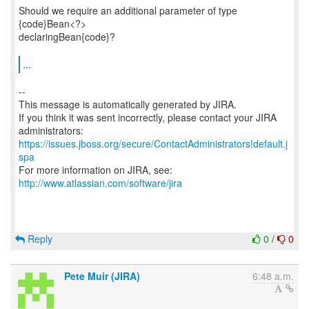
Should we require an additional parameter of type
{code}Bean<?>
declaringBean{code}?
...
--
This message is automatically generated by JIRA.
If you think it was sent incorrectly, please contact your JIRA
https://issues.jboss.org/secure/ContactAdministrators!default.j
spa
For more information on JIRA, see:
http://www.atlassian.com/software/jira
Reply
0
/
0
Pete Muir (JIRA)
6:48 a.m.