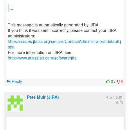
...
--
This message is automatically generated by JIRA.
If you think it was sent incorrectly, please contact your JIRA
https://issues.jboss.org/secure/ContactAdministrators!default.j
spa
For more information on JIRA, see:
http://www.atlassian.com/software/jira
Reply
0
/
0
Pete Muir (JIRA)
4:57 p.m.