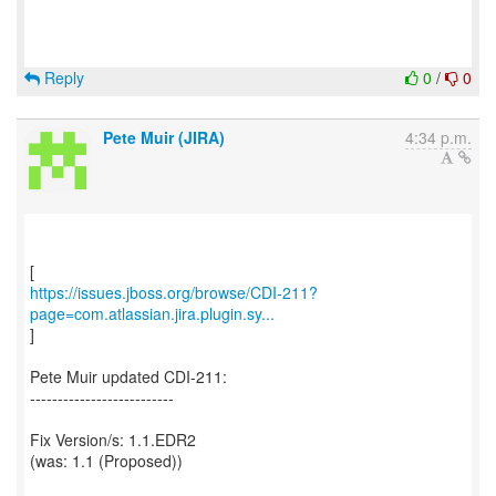
Reply
0
/
0
Pete Muir (JIRA)
4:34 p.m.
https://issues.jboss.org/browse/CDI-211?
page=com.atlassian.jira.plugin.sy...
]
Pete Muir updated CDI-211:
--------------------------
Fix Version/s: 1.1.EDR2
(was: 1.1 (Proposed))