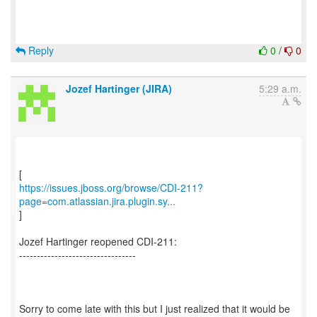
Reply
0
/
0
Jozef Hartinger (JIRA)
5:29 a.m.
https://issues.jboss.org/browse/CDI-211?
page=com.atlassian.jira.plugin.sy...
]
Jozef Hartinger reopened CDI-211:
---------------------------------
Sorry to come late with this but I just realized that it would be