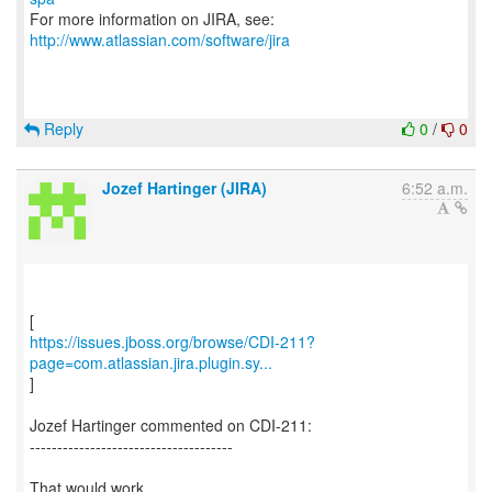
For more information on JIRA, see:
http://www.atlassian.com/software/jira
Reply
0
/
0
Jozef Hartinger (JIRA)
6:52 a.m.
https://issues.jboss.org/browse/CDI-211?
page=com.atlassian.jira.plugin.sy...
]
Jozef Hartinger commented on CDI-211:
-------------------------------------
That would work