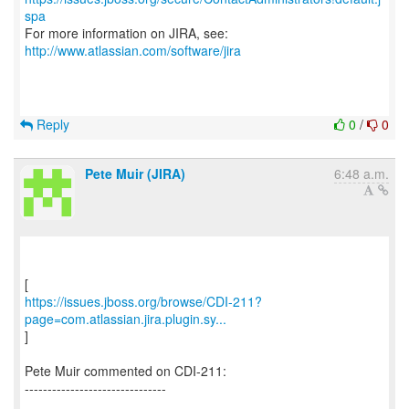
spa
For more information on JIRA, see:
http://www.atlassian.com/software/jira
Reply
0
/
0
Pete Muir (JIRA)
6:48 a.m.
https://issues.jboss.org/browse/CDI-211?
page=com.atlassian.jira.plugin.sy...
]
Pete Muir commented on CDI-211:
-------------------------------