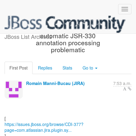
[JBoss JIRA] (CDI-377)
automatic JSR-330
JBoss List Archives
annotation processing
problematic
First Post
Replies
Stats
Go to
Romain Manni-Bucau (JIRA)
7:53 a.m.
https://issues.jboss.org/browse/CDI-377?
page=com.atlassian.jira.plugin.sy...
]