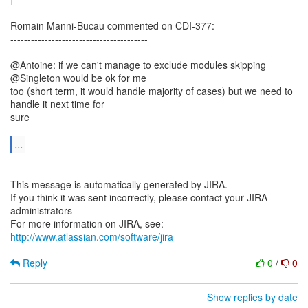
Romain Manni-Bucau commented on CDI-377:
----------------------------------------
@Antoine: if we can't manage to exclude modules skipping
@Singleton would be ok for me
too (short term, it would handle majority of cases) but we need to
handle it next time for
sure
...
--
This message is automatically generated by JIRA.
If you think it was sent incorrectly, please contact your JIRA
administrators
For more information on JIRA, see:
http://www.atlassian.com/software/jira
Reply
0
/
0
Show replies by date