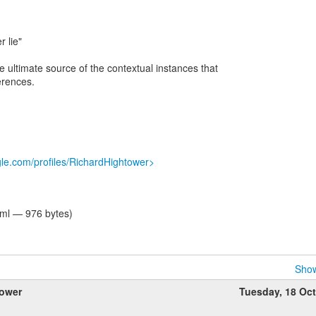
r lie"
e ultimate source of the contextual instances that
erences.
gle.com/profiles/RichardHightower>
tml — 976 bytes)
Show
tower
Tuesday, 18 Oc