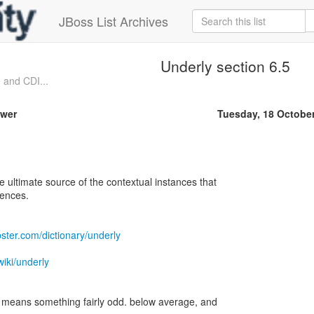
JBoss List Archives
Underly section 6.5
 and CDI...
ower
Tuesday, 18 Octobe
e ultimate source of the contextual instances that
rences.
ster.com/dictionary/underly
wiki/underly
it means something fairly odd. below average, and