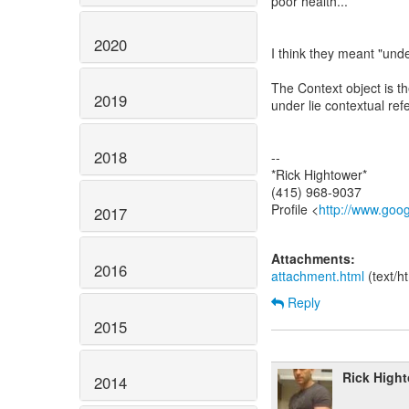
poor health...
2020
I think they meant "unde
The Context object is th
2019
under lie contextual ref
2018
--
*Rick Hightower*
(415) 968-9037
Profile <
http://www.goo
2017
Attachments:
2016
attachment.html
(text/h
Reply
2015
Rick High
2014