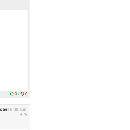
0
/
0
tober
6:30 a.m.