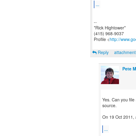
...
--
*Rick Hightower*
(415) 968-9037
Profile <
http://www.go
Reply
attachmen
Pete M
Yes. Can you file
source.
On 19 Oct 2011, 
...