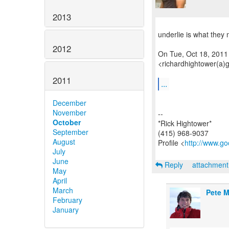
2013
underlie is what they 
2012
On Tue, Oct 18, 2011
<richardhightower(a)
2011
...
December
November
--
October
*Rick Hightower*
September
(415) 968-9037
August
Profile <
http://www.go
July
June
Reply
attachmen
May
April
March
Pete M
February
January