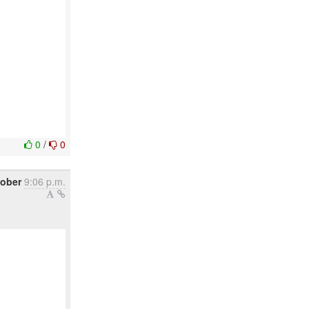
0
/
0
tober
9:06 p.m.