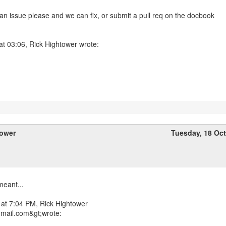
 an issue please and we can fix, or submit a pull req on the docbook
at 03:06, Rick Hightower wrote:
tower
Tuesday, 18 Oc
meant...
 at 7:04 PM, Rick Hightower
gmail.com&gt;wrote: