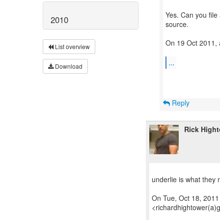
Yes. Can you file
2010
source.
On 19 Oct 2011, 
List overview
...
Download
Reply
Rick High
underlie is what they 
On Tue, Oct 18, 2011
<richardhightower(a)