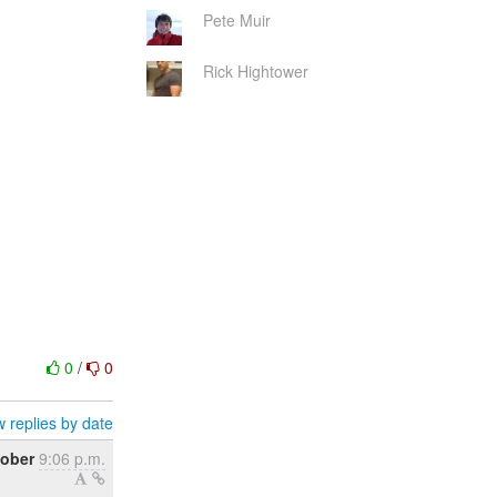
Pete Muir
Rick Hightower
0
/
0
 replies by date
tober
9:06 p.m.