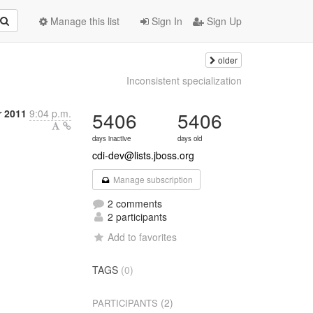
Manage this list
Sign In
Sign Up
older
Inconsistent specialization
r 2011
9:04 p.m.
5406
5406
days inactive
days old
cdi-dev@lists.jboss.org
Manage subscription
2 comments
2 participants
Add to favorites
TAGS
(0)
(2)
PARTICIPANTS