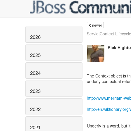
newer
ServletContext Lifecycle
2026
Rick Hight
2025
2024
The Context object is th
underly contextual refe
2023
http://www.merriam-web
2022
http://en.wiktionary.org/
Underly is a word, but 
2021