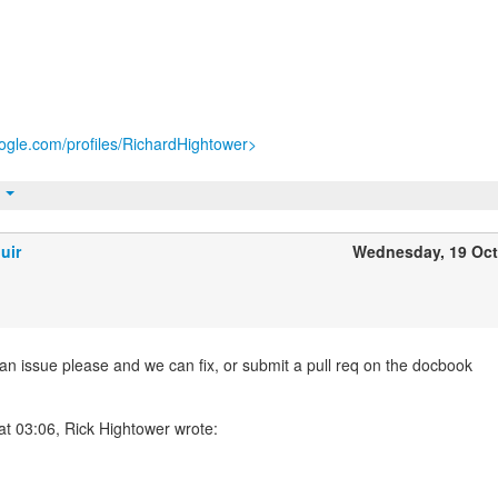
ogle.com/profiles/RichardHightower>
t
uir
Wednesday, 19 Oc
 an issue please and we can fix, or submit a pull req on the docbook
at 03:06, Rick Hightower wrote: