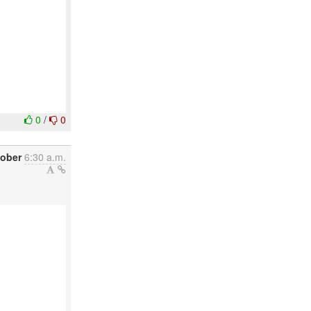
0
/
0
tober
6:30 a.m.