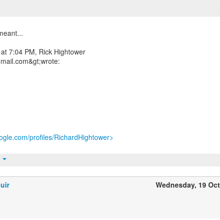
meant...
 at 7:04 PM, Rick Hightower
gmail.com&gt;wrote:
ogle.com/profiles/RichardHightower>
t
uir
Wednesday, 19 Oc