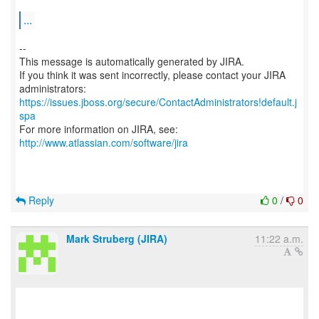
...
--
This message is automatically generated by JIRA.
If you think it was sent incorrectly, please contact your JIRA
https://issues.jboss.org/secure/ContactAdministrators!default.j
spa
For more information on JIRA, see:
http://www.atlassian.com/software/jira
Reply
0
/
0
Mark Struberg (JIRA)
11:22 a.m.