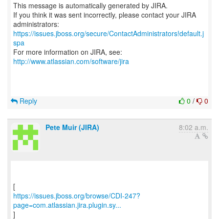
This message is automatically generated by JIRA.
If you think it was sent incorrectly, please contact your JIRA
https://issues.jboss.org/secure/ContactAdministrators!default.j
spa
For more information on JIRA, see:
http://www.atlassian.com/software/jira
Reply
0
/
0
Pete Muir (JIRA)
8:02 a.m.
https://issues.jboss.org/browse/CDI-247?
page=com.atlassian.jira.plugin.sy...
]