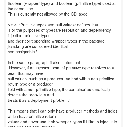
Boolean (wrapper type) and boolean (primitive type) used at
the same time.
This is currently not allowed by the CDI spec!
5.2.4. "Primitive types and null values" defines that
"For the purposes of typesafe resolution and dependency
injection, primitive types
and their corresponding wrapper types in the package
java.lang are considered identical
and assignable."
In the same paragraph it also states that
"However, if an injection point of primitive type resolves to a
bean that may have
null values, such as a producer method with a non-primitive
return type or a producer
field with a non-primitive type, the container automatically
detects the prob- lem and
treats it as a deployment problem."
This means that I can only have producer methods and fields
which have primitive return
values and never use their wrapper types if I like to inject into