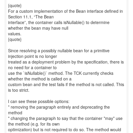
{quote}
For a custom implementation of the Bean interface defined in
Section 11.1, “The Bean
interface”, the container calls isNullable() to determine
whether the bean may have null
values.
{quote}
Since resolving a possibly nullable bean for a primitive
injection point is no longer
treated as a deployment problem by the specification, there is
no need for a container to
use the `isNullable()` method. The TCK currently checks
whether the method is called on a
custom bean and the test fails if the method is not called. This
is too strict.
I can see these possible options:
* removing the paragraph entirely and deprecating the
method
* changing the paragraph to say that the container *may* use
the method (e.g. for its own
optimization) but is not required to do so. The method would