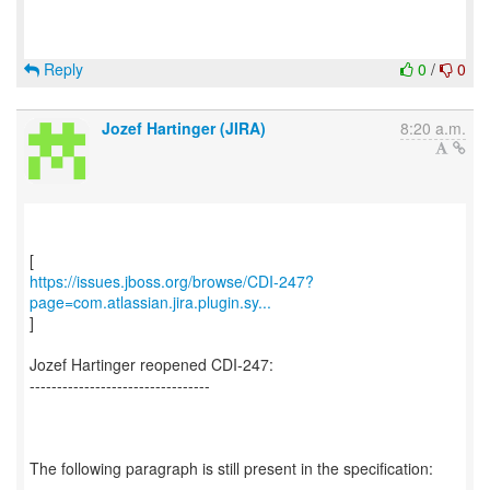
Reply
0
/
0
Jozef Hartinger (JIRA)
8:20 a.m.
https://issues.jboss.org/browse/CDI-247?
page=com.atlassian.jira.plugin.sy...
]
Jozef Hartinger reopened CDI-247:
---------------------------------
The following paragraph is still present in the specification: