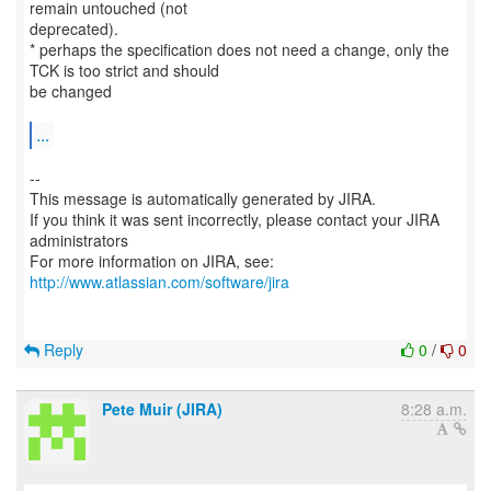
remain untouched (not
deprecated).
* perhaps the specification does not need a change, only the
TCK is too strict and should
be changed
...
--
This message is automatically generated by JIRA.
If you think it was sent incorrectly, please contact your JIRA
administrators
For more information on JIRA, see:
http://www.atlassian.com/software/jira
Reply
0
/
0
Pete Muir (JIRA)
8:28 a.m.