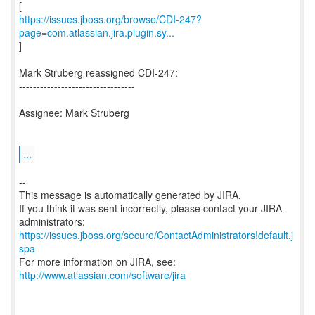
https://issues.jboss.org/browse/CDI-247?
page=com.atlassian.jira.plugin.sy...
]
Mark Struberg reassigned CDI-247:
---------------------------------
Assignee: Mark Struberg
...
--
This message is automatically generated by JIRA.
If you think it was sent incorrectly, please contact your JIRA
https://issues.jboss.org/secure/ContactAdministrators!default.j
spa
For more information on JIRA, see:
http://www.atlassian.com/software/jira