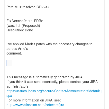
Pete Muir resolved CDI-247.
---------------------------
Fix Version/s: 1.1.EDR2
(was: 1.1 (Proposed))
Resolution: Done
I've applied Mark's patch with the necessary changes to
adress Arne's
comment.
...
--
This message is automatically generated by JIRA.
If you think it was sent incorrectly, please contact your JIRA
https://issues.jboss.org/secure/ContactAdministrators!default.j
spa
For more information on JIRA, see:
http://www.atlassian.com/software/jira