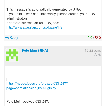
--
This message is automatically generated by JIRA.
If you think it was sent incorrectly, please contact your JIRA
administrators
For more information on JIRA, see:
http://www.atlassian.com/software/jira
Reply
0
/
0
Pete Muir (JIRA)
10:22 a.m.
https://issues.jboss.org/browse/CDI-247?
page=com.atlassian.jira.plugin.sy...
]
Pete Muir resolved CDI-247.
---------------------------