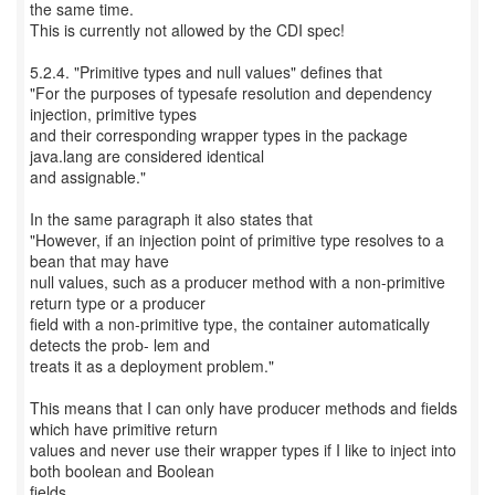
the same time.
This is currently not allowed by the CDI spec!
5.2.4. "Primitive types and null values" defines that
"For the purposes of typesafe resolution and dependency
injection, primitive types
and their corresponding wrapper types in the package
java.lang are considered identical
and assignable."
In the same paragraph it also states that
"However, if an injection point of primitive type resolves to a
bean that may have
null values, such as a producer method with a non-primitive
return type or a producer
field with a non-primitive type, the container automatically
detects the prob- lem and
treats it as a deployment problem."
This means that I can only have producer methods and fields
which have primitive return
values and never use their wrapper types if I like to inject into
both boolean and Boolean
fields.