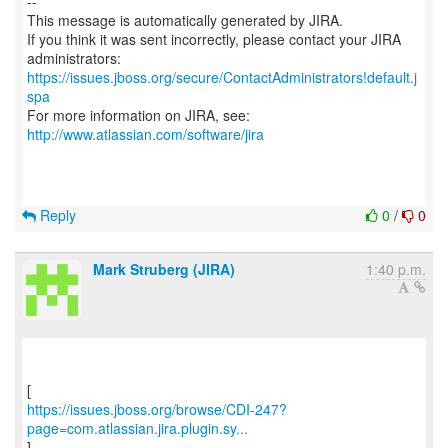
--
This message is automatically generated by JIRA.
If you think it was sent incorrectly, please contact your JIRA
https://issues.jboss.org/secure/ContactAdministrators!default.j
spa
For more information on JIRA, see:
http://www.atlassian.com/software/jira
Reply
0
/
0
Mark Struberg (JIRA)
1:40 p.m.
https://issues.jboss.org/browse/CDI-247?
page=com.atlassian.jira.plugin.sy...
]