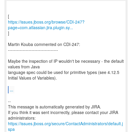
https://issues.jboss.org/browse/CDI-247?
page=com.atlassian.jira.plugin.sy...
]
Martin Kouba commented on CDI-247:
----------------------------------
Maybe the inspection of IP wouldn't be necessary - the default
values from Java
language spec could be used for primitive types (see 4.12.5
Initial Values of Variables).
...
--
This message is automatically generated by JIRA.
If you think it was sent incorrectly, please contact your JIRA
https://issues.jboss.org/secure/ContactAdministrators!default.j
spa