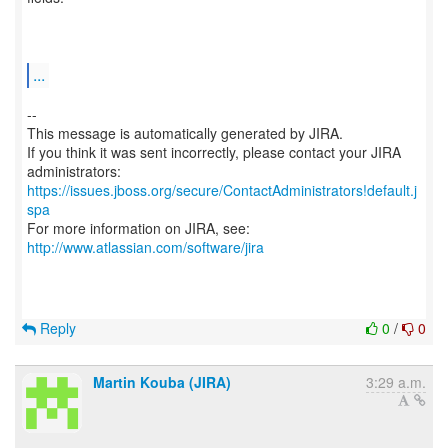
...
--
This message is automatically generated by JIRA.
If you think it was sent incorrectly, please contact your JIRA
https://issues.jboss.org/secure/ContactAdministrators!default.j
spa
For more information on JIRA, see:
http://www.atlassian.com/software/jira
Reply
0
/
0
Martin Kouba (JIRA)
3:29 a.m.