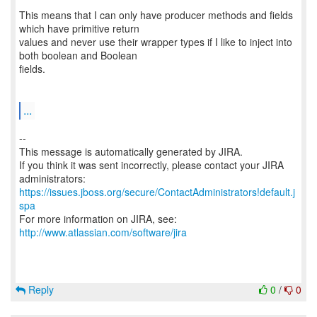
This means that I can only have producer methods and fields
which have primitive return
values and never use their wrapper types if I like to inject into
both boolean and Boolean
fields.
...
--
This message is automatically generated by JIRA.
If you think it was sent incorrectly, please contact your JIRA
https://issues.jboss.org/secure/ContactAdministrators!default.j
spa
For more information on JIRA, see:
http://www.atlassian.com/software/jira
Reply
0
/
0