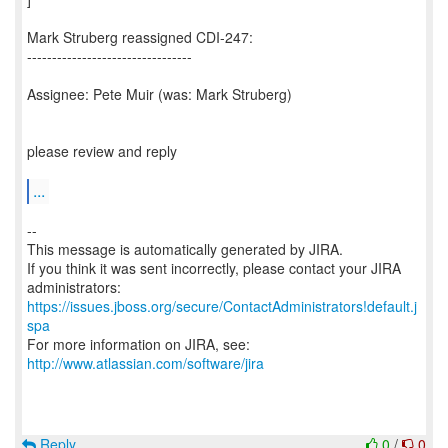
Mark Struberg reassigned CDI-247:
---------------------------------
Assignee: Pete Muir (was: Mark Struberg)
please review and reply
...
--
This message is automatically generated by JIRA.
If you think it was sent incorrectly, please contact your JIRA
https://issues.jboss.org/secure/ContactAdministrators!default.j
spa
For more information on JIRA, see:
http://www.atlassian.com/software/jira
Reply
0
/
0