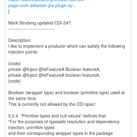
page=com.atlassian.jira.plugin.sy...
]
Mark Struberg updated CDI-247:
------------------------------
Description:
I like to implement a producer which can satisfy the following
injection points:
{code}
private @Inject @IsFeatureA Boolean featureA;
private @Inject @IsFeatureA boolean featureA;
{code}
Boolean (wrapper type) and boolean (primitive type) used at
the same time.
This is currently not allowed by the CDI spec!
5.2.4. "Primitive types and null values" defines that
"For the purposes of typesafe resolution and dependency
injection, primitive types
and their corresponding wrapper types in the package