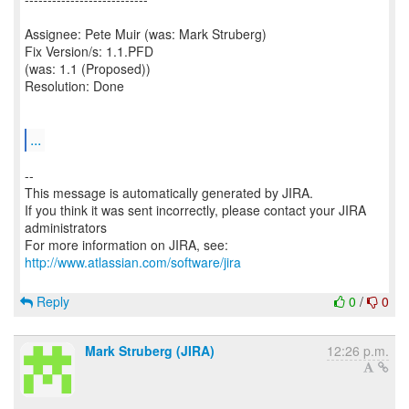
Assignee: Pete Muir (was: Mark Struberg)
Fix Version/s: 1.1.PFD
(was: 1.1 (Proposed))
Resolution: Done
...
--
This message is automatically generated by JIRA.
If you think it was sent incorrectly, please contact your JIRA
administrators
For more information on JIRA, see:
http://www.atlassian.com/software/jira
Reply
0
/
0
Mark Struberg (JIRA)
12:26 p.m.