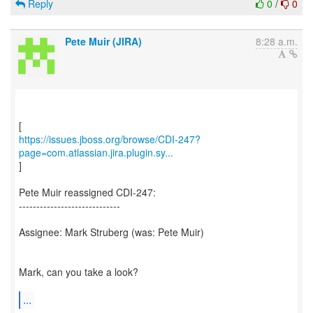
Reply
0
/
0
Pete Muir (JIRA)
8:28 a.m.
https://issues.jboss.org/browse/CDI-247?
page=com.atlassian.jira.plugin.sy...
]
Pete Muir reassigned CDI-247:
-----------------------------
Assignee: Mark Struberg (was: Pete Muir)
Mark, can you take a look?
...