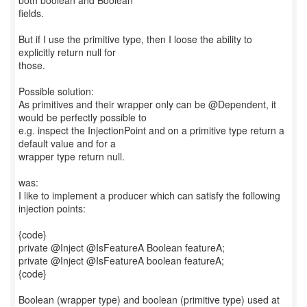
both boolean and Boolean
fields.
But if I use the primitive type, then I loose the ability to
explicitly return null for
those.
Possible solution:
As primitives and their wrapper only can be @Dependent, it
would be perfectly possible to
e.g. inspect the InjectionPoint and on a primitive type return a
default value and for a
wrapper type return null.
was:
I like to implement a producer which can satisfy the following
injection points:
{code}
private @Inject @IsFeatureA Boolean featureA;
private @Inject @IsFeatureA boolean featureA;
{code}
Boolean (wrapper type) and boolean (primitive type) used at