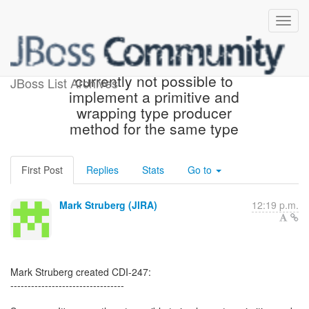
[JBoss JIRA] (CDI-247) It's
currently not possible to
JBoss List Archives
implement a primitive and
wrapping type producer
method for the same type
First Post
Replies
Stats
Go to
Mark Struberg (JIRA)
12:19 p.m.
Mark Struberg created CDI-247:
---------------------------------