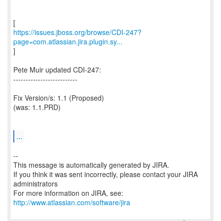
https://issues.jboss.org/browse/CDI-247?
page=com.atlassian.jira.plugin.sy...
]
Pete Muir updated CDI-247:
--------------------------
Fix Version/s: 1.1 (Proposed)
(was: 1.1.PRD)
...
--
This message is automatically generated by JIRA.
If you think it was sent incorrectly, please contact your JIRA
administrators
For more information on JIRA, see:
http://www.atlassian.com/software/jira