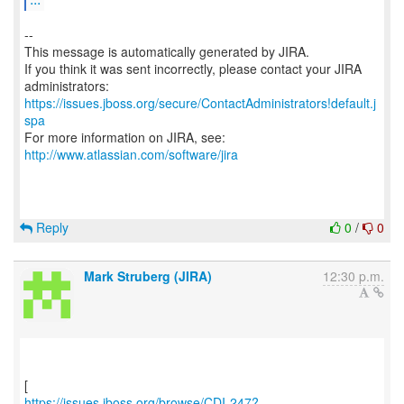
--
This message is automatically generated by JIRA.
If you think it was sent incorrectly, please contact your JIRA
https://issues.jboss.org/secure/ContactAdministrators!default.j
spa
For more information on JIRA, see:
http://www.atlassian.com/software/jira
Reply
0
/
0
Mark Struberg (JIRA)
12:30 p.m.
https://issues.jboss.org/browse/CDI-247?