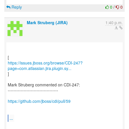
Reply
0
/
0
Mark Struberg (JIRA)
1:40 p.m.
https://issues.jboss.org/browse/CDI-247?
page=com.atlassian.jira.plugin.sy...
]
Mark Struberg commented on CDI-247:
-----------------------------------
https://github.com/jboss/cdi/pull/59
...