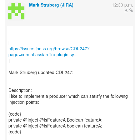
Mark Struberg (JIRA)
12:30 p.m.
https://issues.jboss.org/browse/CDI-247?
page=com.atlassian.jira.plugin.sy...
]
Mark Struberg updated CDI-247:
------------------------------
Description:
I like to implement a producer which can satisfy the following
injection points:
{code}
private @Inject @IsFeatureA Boolean featureA;
private @Inject @IsFeatureA boolean featureA;
{code}