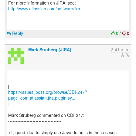
For more information on JIRA, see:
http://www.atlassian.com/software/jira
Reply
0
/
0
Mark Struberg (JIRA)
3:41 a.m.
https://issues.jboss.org/browse/CDI-247?
page=com.atlassian.jira.plugin.sy...
]
Mark Struberg commented on CDI-247:
-----------------------------------
+1, good idea to simply use Java defaults in those cases.