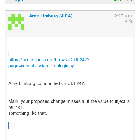
Arne Limburg (JIRA)
2:27 a.m.
https://issues.jboss.org/browse/CDI-247?
page=com.atlassian.jira.plugin.sy...
]
Arne Limburg commented on CDI-247:
----------------------------------
Mark, your proposed change misses a "if the value to inject is
null" or
something like that.
...
--