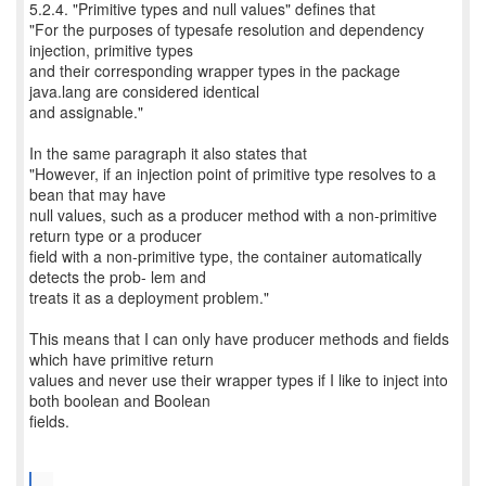
5.2.4. "Primitive types and null values" defines that
"For the purposes of typesafe resolution and dependency
injection, primitive types
and their corresponding wrapper types in the package
java.lang are considered identical
and assignable."
In the same paragraph it also states that
"However, if an injection point of primitive type resolves to a
bean that may have
null values, such as a producer method with a non-primitive
return type or a producer
field with a non-primitive type, the container automatically
detects the prob- lem and
treats it as a deployment problem."
This means that I can only have producer methods and fields
which have primitive return
values and never use their wrapper types if I like to inject into
both boolean and Boolean
fields.
...