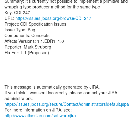
Summary: It's currently not possible to implement a primitive and
wrapping type producer method for the same type
Key: CDI-247
URL:
https://issues.jboss.org/browse/CDI-247
Project: CDI Specification Issues
Issue Type: Bug
Components: Concepts
Affects Versions: 1.1.EDR1, 1.0
Reporter: Mark Struberg
Fix For: 1.1 (Proposed)
--
This message is automatically generated by JIRA.
If you think it was sent incorrectly, please contact your JIRA
https://issues.jboss.org/secure/ContactAdministrators!default.jspa
For more information on JIRA, see:
http://www.atlassian.com/software/jira