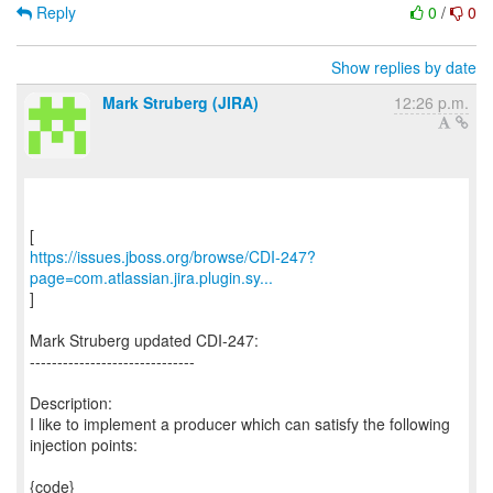
Reply
0
/
0
Show replies by date
Mark Struberg (JIRA)
12:26 p.m.
https://issues.jboss.org/browse/CDI-247?
page=com.atlassian.jira.plugin.sy...
]
Mark Struberg updated CDI-247:
------------------------------
Description:
I like to implement a producer which can satisfy the following
injection points:
{code}