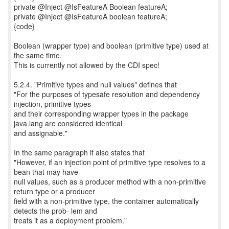
private @Inject @IsFeatureA Boolean featureA;
private @Inject @IsFeatureA boolean featureA;
{code}
Boolean (wrapper type) and boolean (primitive type) used at
the same time.
This is currently not allowed by the CDI spec!
5.2.4. "Primitive types and null values" defines that
"For the purposes of typesafe resolution and dependency
injection, primitive types
and their corresponding wrapper types in the package
java.lang are considered identical
and assignable."
In the same paragraph it also states that
"However, if an injection point of primitive type resolves to a
bean that may have
null values, such as a producer method with a non-primitive
return type or a producer
field with a non-primitive type, the container automatically
detects the prob- lem and
treats it as a deployment problem."