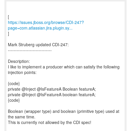
https://issues.jboss.org/browse/CDI-247?
page=com.atlassian.jira.plugin.sy...
]
Mark Struberg updated CDI-247:
------------------------------
Description:
I like to implement a producer which can satisfy the following
injection points:
{code}
private @Inject @IsFeatureA Boolean featureA;
private @Inject @IsFeatureA boolean featureA;
{code}
Boolean (wrapper type) and boolean (primitive type) used at
the same time.
This is currently not allowed by the CDI spec!