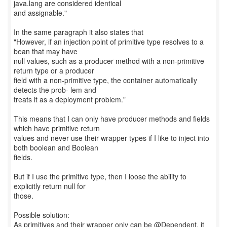
java.lang are considered identical
and assignable."
In the same paragraph it also states that
"However, if an injection point of primitive type resolves to a
bean that may have
null values, such as a producer method with a non-primitive
return type or a producer
field with a non-primitive type, the container automatically
detects the prob- lem and
treats it as a deployment problem."
This means that I can only have producer methods and fields
which have primitive return
values and never use their wrapper types if I like to inject into
both boolean and Boolean
fields.
But if I use the primitive type, then I loose the ability to
explicitly return null for
those.
Possible solution:
As primitives and their wrapper only can be @Dependent, it