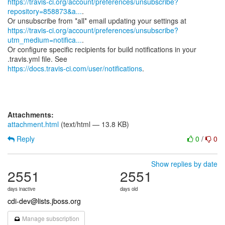
https://travis-ci.org/account/preferences/unsubscribe?
repository=858873&a...
.
https://travis-ci.org/account/preferences/unsubscribe?
utm_medium=notifica...
.
Or configure specific recipients for build notifications in your
https://docs.travis-ci.com/user/notifications
.
Attachments:
attachment.html
(text/html — 13.8 KB)
Reply
0
/
0
Show replies by date
2551
2551
days inactive
days old
cdi-dev@lists.jboss.org
Manage subscription