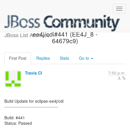
Passed: eclipse-
ee4j/cdi#441 (EE4J_8 -
JBoss List Archives
64679c9)
First Post
Replies
Stats
Go to
Travis CI
7:50 p.m.
Build Update for eclipse-ee4j/cdi
-------------------------------------
Build: #441
Status: Passed