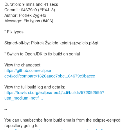
Duration: 9 mins and 41 secs
Commit: 64679c9 (EE4J_8)
Author: Piotrek Żygieło
Message: Fix typos (#406)
* Fix typos
Signed-off-by: Piotrek Żygieło <piotr(a)zygielo.pl&gt;
* Switch to OpenJDK to fix build on xenial
https://github.com/eclipse-
ee4j/cdi/compare/1626aaec7bbe...64679c9baccc
https://travis-ci.org/eclipse-ee4j/cdi/builds/572092595?
utm_medium=notifi...
--
You can unsubscribe from build emails from the eclipse-ee4j/cdi