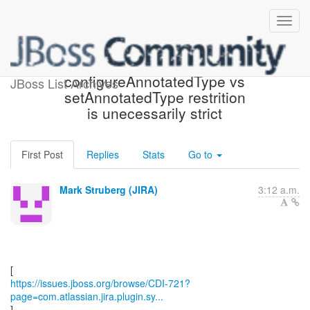
[JBoss JIRA] (CDI-721)
configureAnnotatedType vs
JBoss List Archives
setAnnotatedType restrition
is unecessarily strict
First Post
Replies
Stats
Go to
Mark Struberg (JIRA)
3:12 a.m.
https://issues.jboss.org/browse/CDI-721?
page=com.atlassian.jira.plugin.sy...
]