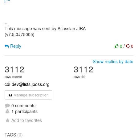
--
This message was sent by Atlassian JIRA
(v7.5.0#75005)
Reply
0
/
0
Show replies by date
3112
3112
days inactive
days old
cdi-dev@lists.jboss.org
Manage subscription
0 comments
1 participants
Add to favorites
TAGS
(0)