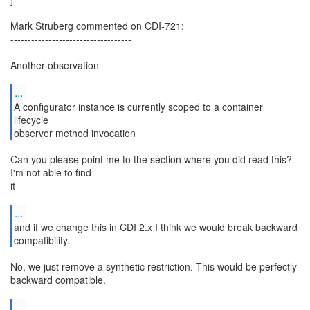
Mark Struberg commented on CDI-721:
-----------------------------------
Another observation
...
A configurator instance is currently scoped to a container
lifecycle
observer method invocation
Can you please point me to the section where you did read this?
I'm not able to find
it
...
and if we change this in CDI 2.x I think we would break backward
compatibility.
No, we just remove a synthetic restriction. This would be perfectly
backward compatible.
...