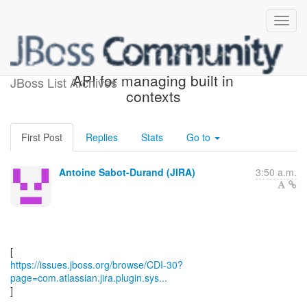
[JBoss JIRA] (CDI-30) An
API for managing built in
JBoss List Archives
contexts
First Post
Replies
Stats
Go to
Antoine Sabot-Durand (JIRA)
3:50 a.m.
https://issues.jboss.org/browse/CDI-30?
page=com.atlassian.jira.plugin.sys...
]