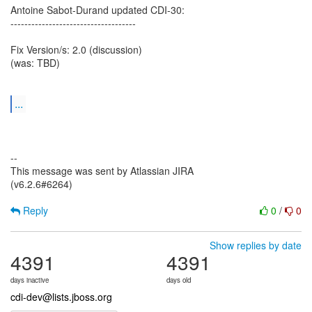
Antoine Sabot-Durand updated CDI-30:
------------------------------------
Fix Version/s: 2.0 (discussion)
(was: TBD)
...
--
This message was sent by Atlassian JIRA
(v6.2.6#6264)
Reply
0
/
0
Show replies by date
4391
4391
days inactive
days old
cdi-dev@lists.jboss.org