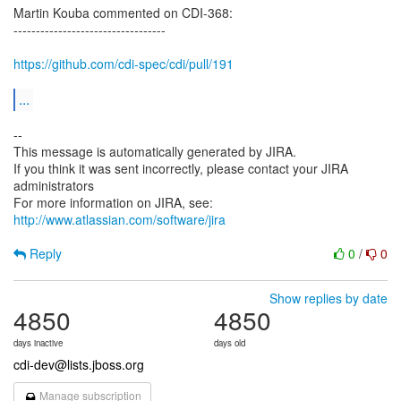
Martin Kouba commented on CDI-368:
----------------------------------
https://github.com/cdi-spec/cdi/pull/191
...
--
This message is automatically generated by JIRA.
If you think it was sent incorrectly, please contact your JIRA
administrators
For more information on JIRA, see:
http://www.atlassian.com/software/jira
Reply
0
/
0
Show replies by date
4850
4850
days inactive
days old
cdi-dev@lists.jboss.org
Manage subscription