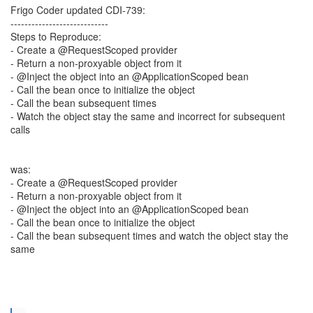
Frigo Coder updated CDI-739:
----------------------------
Steps to Reproduce:
- Create a @RequestScoped provider
- Return a non-proxyable object from it
- @Inject the object into an @ApplicationScoped bean
- Call the bean once to initialize the object
- Call the bean subsequent times
- Watch the object stay the same and incorrect for subsequent
calls
was:
- Create a @RequestScoped provider
- Return a non-proxyable object from it
- @Inject the object into an @ApplicationScoped bean
- Call the bean once to initialize the object
- Call the bean subsequent times and watch the object stay the
same