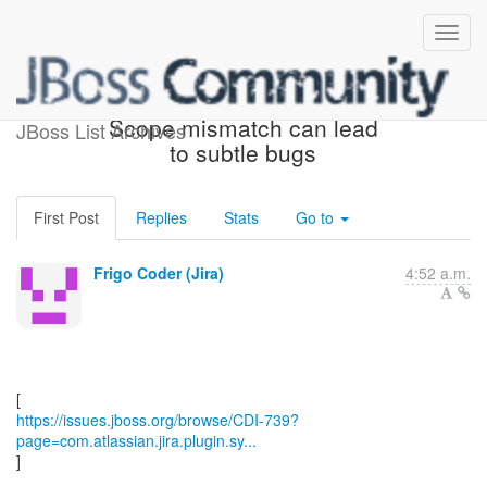
[JBoss JIRA] (CDI-739)
Scope mismatch can lead
JBoss List Archives
to subtle bugs
First Post
Replies
Stats
Go to
Frigo Coder (Jira)
4:52 a.m.
https://issues.jboss.org/browse/CDI-739?
page=com.atlassian.jira.plugin.sy...
]