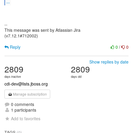
...
--
This message was sent by Atlassian Jira
(v7.12.1#712002)
Reply
0
/
0
Show replies by date
2809
2809
days inactive
days old
cdi-dev@lists.jboss.org
Manage subscription
0 comments
1 participants
Add to favorites
TAGS
(0)