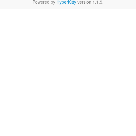
Powered by
HyperKitty
version 1.1.5.