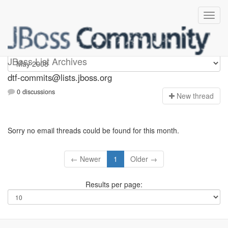
dtf-commits
JBoss List Archives
dtf-commits@lists.jboss.org
0 discussions
N
ew thread
Sorry no email threads could be found for this month.
← Newer
1
Older →
Results per page: