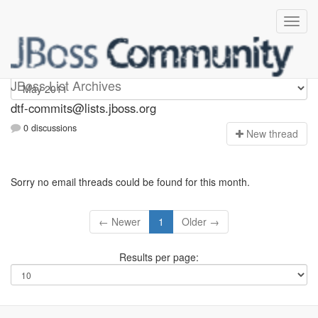
dtf-commits
JBoss List Archives
dtf-commits@lists.jboss.org
0 discussions
N
ew thread
Sorry no email threads could be found for this month.
← Newer
1
Older →
Results per page: