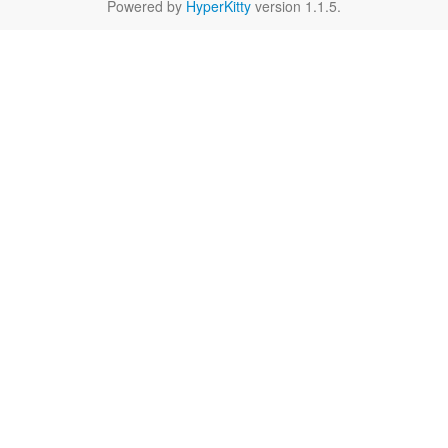
Powered by
HyperKitty
version 1.1.5.