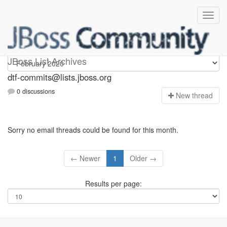
dtf-commits
JBoss List Archives
dtf-commits@lists.jboss.org
0 discussions
N
ew thread
Sorry no email threads could be found for this month.
← Newer
1
Older →
Results per page: