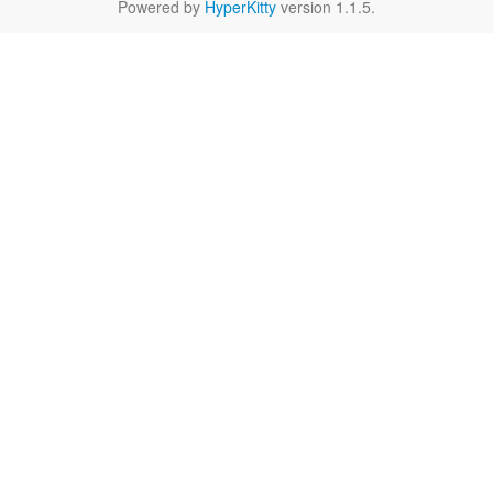
Powered by
HyperKitty
version 1.1.5.