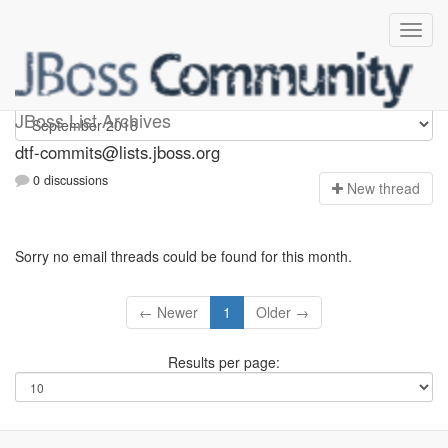
dtf-commits
JBoss List Archives
dtf-commits@lists.jboss.org
0 discussions
N
ew thread
Sorry no email threads could be found for this month.
← Newer
1
Older →
Results per page: