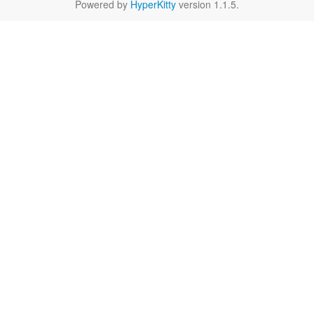
Powered by
HyperKitty
version 1.1.5.