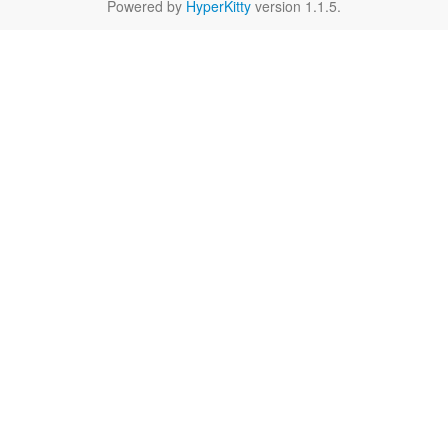
Powered by
HyperKitty
version 1.1.5.