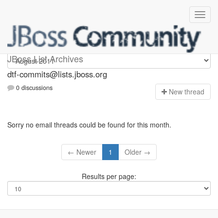
dtf-commits
JBoss List Archives
dtf-commits@lists.jboss.org
0 discussions
N
ew thread
Sorry no email threads could be found for this month.
← Newer
1
Older →
Results per page: