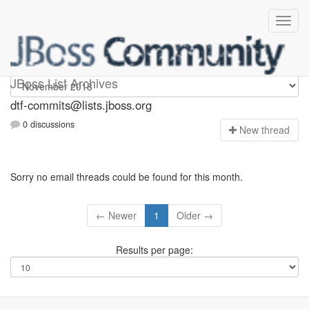
dtf-commits
JBoss List Archives
dtf-commits@lists.jboss.org
0 discussions
N
ew thread
Sorry no email threads could be found for this month.
← Newer
1
Older →
Results per page: