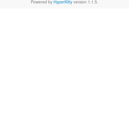
Powered by
HyperKitty
version 1.1.5.