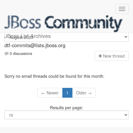
dtf-commits
JBoss List Archives
dtf-commits@lists.jboss.org
0 discussions
N
ew thread
Sorry no email threads could be found for this month.
← Newer
1
Older →
Results per page: