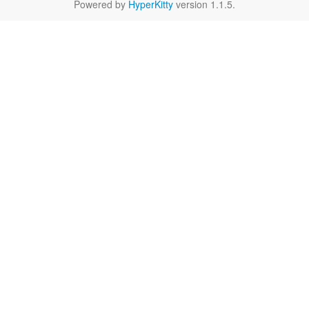
Powered by
HyperKitty
version 1.1.5.