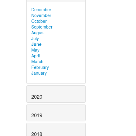
December
November
October
September
August
July
June
May
April
March
February
January
2020
2019
2018