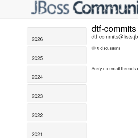
dtf-commit
dtf-commits@lists.j
2026
0 discussions
2025
Sorry no email threads 
2024
2023
2022
2021