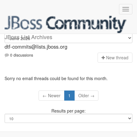
dtf-commits
JBoss List Archives
dtf-commits@lists.jboss.org
0 discussions
N
ew thread
Sorry no email threads could be found for this month.
← Newer
1
Older →
Results per page: