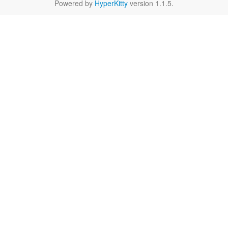
Powered by
HyperKitty
version 1.1.5.