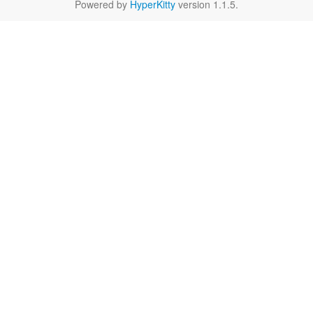
Powered by
HyperKitty
version 1.1.5.