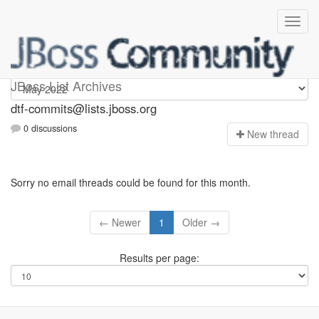
dtf-commits
JBoss List Archives
dtf-commits@lists.jboss.org
0 discussions
N
ew thread
Sorry no email threads could be found for this month.
← Newer
1
Older →
Results per page: