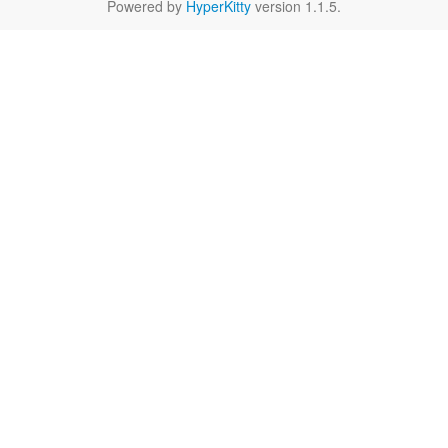
Powered by
HyperKitty
version 1.1.5.