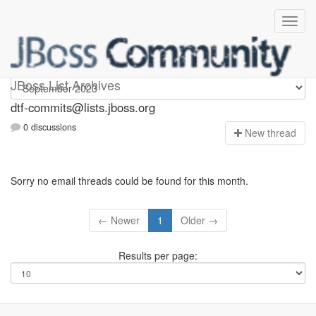
dtf-commits
JBoss List Archives
dtf-commits@lists.jboss.org
0 discussions
N
ew thread
Sorry no email threads could be found for this month.
← Newer
1
Older →
Results per page: