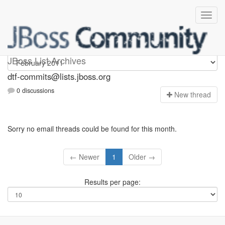
dtf-commits
JBoss List Archives
dtf-commits@lists.jboss.org
0 discussions
N
ew thread
Sorry no email threads could be found for this month.
← Newer
1
Older →
Results per page: