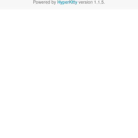
Powered by
HyperKitty
version 1.1.5.