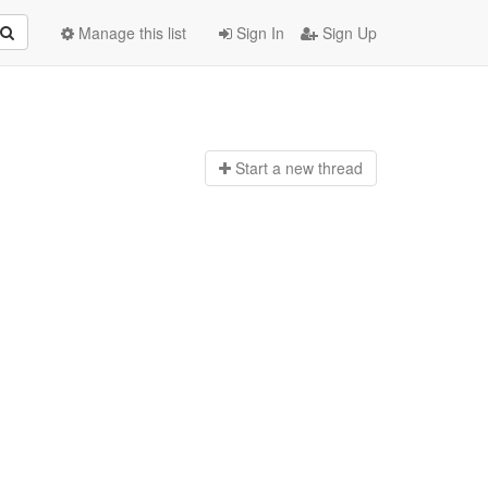
Manage this list
Sign In
Sign Up
Start a n
ew thread