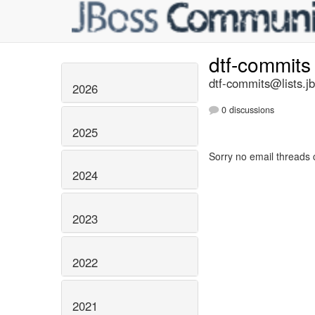
dtf-commit
dtf-commits@lists.j
2026
0 discussions
2025
Sorry no email threads 
2024
2023
2022
2021