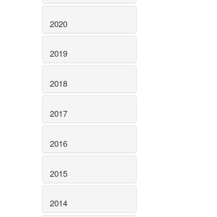
2020
2019
2018
2017
2016
2015
2014