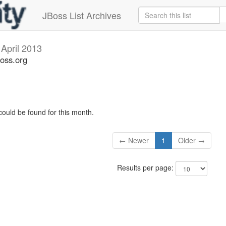
JBoss List Archives
s
April 2013
boss.org
could be found for this month.
← Newer
1
Older →
Results per page: