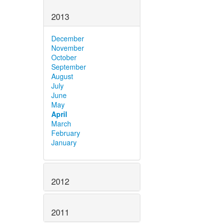
2013
December
November
October
September
August
July
June
May
April
March
February
January
2012
2011