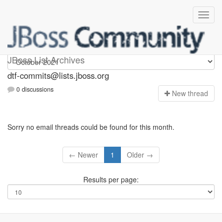
dtf-commits
JBoss List Archives
dtf-commits@lists.jboss.org
0 discussions
N
ew thread
Sorry no email threads could be found for this month.
← Newer
1
Older →
Results per page: