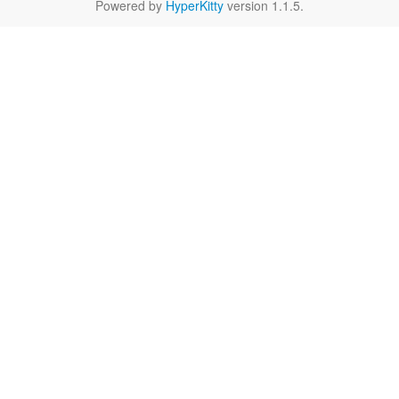
Powered by
HyperKitty
version 1.1.5.