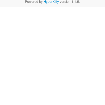
Powered by
HyperKitty
version 1.1.5.