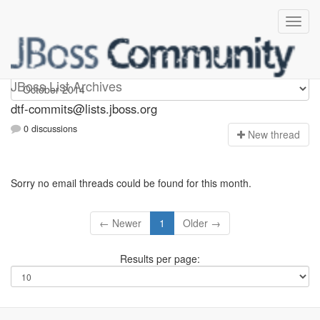
dtf-commits
JBoss List Archives
dtf-commits@lists.jboss.org
0 discussions
N
ew thread
Sorry no email threads could be found for this month.
← Newer
1
Older →
Results per page: