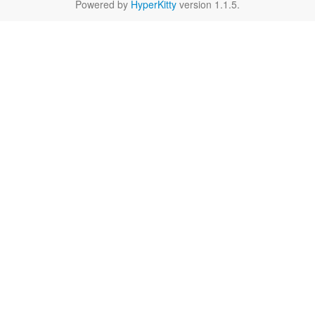
Powered by
HyperKitty
version 1.1.5.