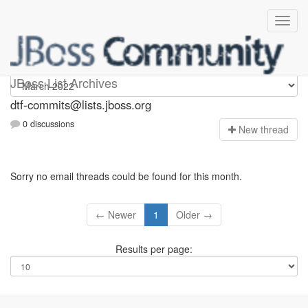
dtf-commits
JBoss List Archives
dtf-commits@lists.jboss.org
0 discussions
N
ew thread
Sorry no email threads could be found for this month.
← Newer
1
Older →
Results per page: